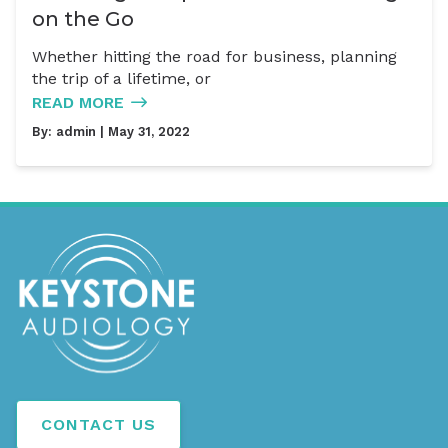
on the Go
Whether hitting the road for business, planning
the trip of a lifetime, or
READ MORE
By:
admin
| May 31, 2022
CONTACT US