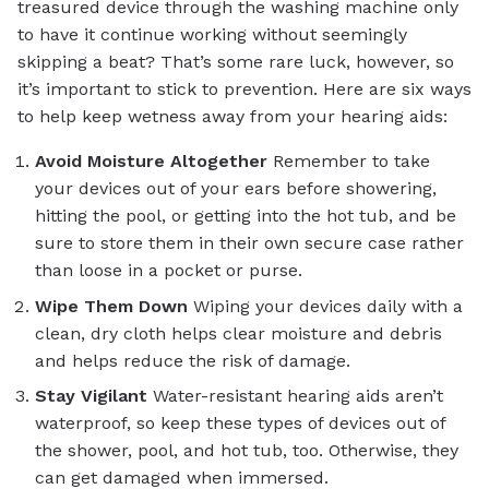
treasured device through the washing machine only
to have it continue working without seemingly
skipping a beat? That’s some rare luck, however, so
it’s important to stick to prevention. Here are six ways
to help keep wetness away from your hearing aids:
Avoid Moisture Altogether
Remember to take
your devices out of your ears before showering,
hitting the pool, or getting into the hot tub, and be
sure to store them in their own secure case rather
than loose in a pocket or purse.
Wipe Them Down
Wiping your devices daily with a
clean, dry cloth helps clear moisture and debris
and helps reduce the risk of damage.
Stay Vigilant
Water-resistant hearing aids aren’t
waterproof, so keep these types of devices out of
the shower, pool, and hot tub, too. Otherwise, they
can get damaged when immersed.