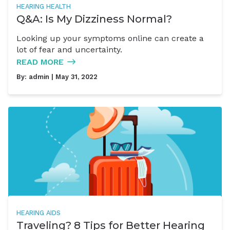
HEARING HEALTH
Q&A: Is My Dizziness Normal?
Looking up your symptoms online can create a
lot of fear and uncertainty.
READ MORE
By:
admin
| May 31, 2022
HEARING AIDS
Traveling? 8 Tips for Better Hearing