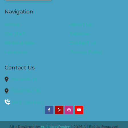
Navigation
Home
About Us
Our Staff
Services
Hearing Aids
Contact Us
Locations
Privacy Policy
Contact Us
Warwick,
RI
Greenville,
RI
(401) 739-4327
Site Designed by
AudiologyDesign
| 2026 All Rights Reserved