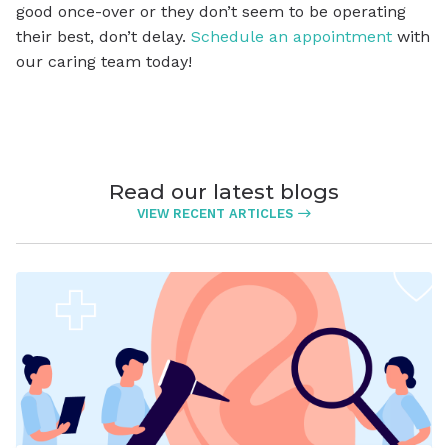
good once-over or they don’t seem to be operating
their best, don’t delay.
Schedule an appointment
with
our caring team today!
Read our latest blogs
VIEW RECENT ARTICLES