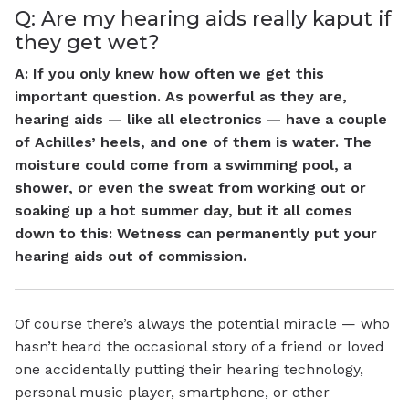
Q: Are my hearing aids really kaput if
they get wet?
A: If you only knew how often we get this
important question. As powerful as they are,
hearing aids — like all electronics — have a couple
of Achilles’ heels, and one of them is water. The
moisture could come from a swimming pool, a
shower, or even the sweat from working out or
soaking up a hot summer day, but it all comes
down to this: Wetness can permanently put your
hearing aids out of commission.
Of course there’s always the potential miracle — who
hasn’t heard the occasional story of a friend or loved
one accidentally putting their hearing technology,
personal music player, smartphone, or other