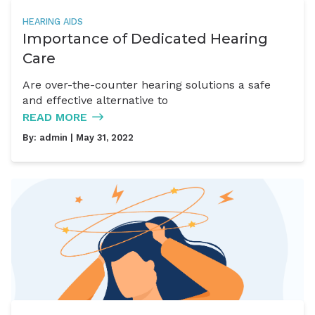
HEARING AIDS
Importance of Dedicated Hearing
Care
Are over-the-counter hearing solutions a safe
and effective alternative to
READ MORE
By:
admin
| May 31, 2022