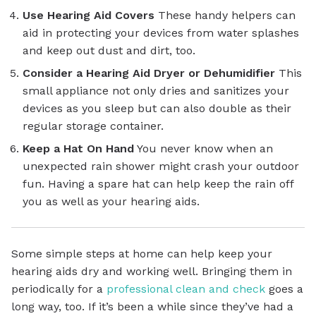
Use Hearing Aid Covers
These handy helpers can
aid in protecting your devices from water splashes
and keep out dust and dirt, too.
Consider a Hearing Aid Dryer or Dehumidifier
This
small appliance not only dries and sanitizes your
devices as you sleep but can also double as their
regular storage container.
Keep a Hat On Hand
You never know when an
unexpected rain shower might crash your outdoor
fun. Having a spare hat can help keep the rain off
you as well as your hearing aids.
Some simple steps at home can help keep your
hearing aids dry and working well. Bringing them in
periodically for a
professional clean and check
goes a
long way, too. If it’s been a while since they’ve had a