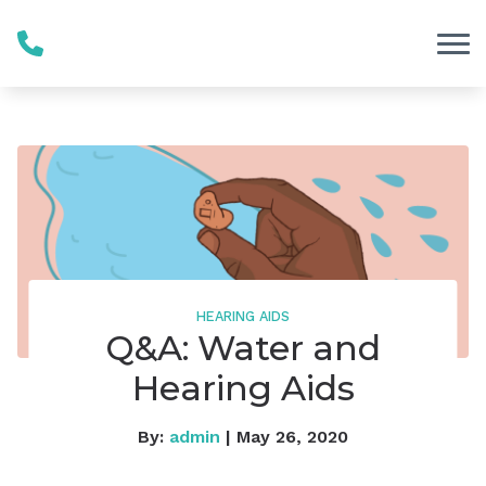
Skip to Content
HEARING AIDS
Q&A: Water and
Hearing Aids
By:
admin
| May 26, 2020