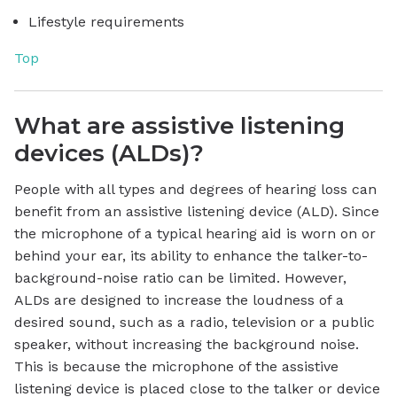
Lifestyle requirements
Top
What are assistive listening
devices (ALDs)?
People with all types and degrees of hearing loss can
benefit from an assistive listening device (ALD). Since
the microphone of a typical hearing aid is worn on or
behind your ear, its ability to enhance the talker-to-
background-noise ratio can be limited. However,
ALDs are designed to increase the loudness of a
desired sound, such as a radio, television or a public
speaker, without increasing the background noise.
This is because the microphone of the assistive
listening device is placed close to the talker or device