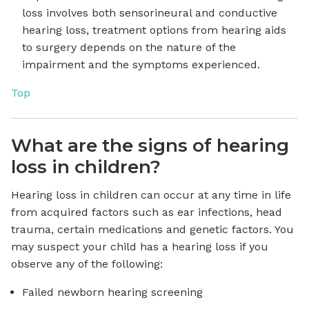
loss involves both sensorineural and conductive
hearing loss, treatment options from hearing aids
to surgery depends on the nature of the
impairment and the symptoms experienced.
Top
What are the signs of hearing
loss in children?
Hearing loss in children can occur at any time in life
from acquired factors such as ear infections, head
trauma, certain medications and genetic factors. You
may suspect your child has a hearing loss if you
observe any of the following:
Failed newborn hearing screening