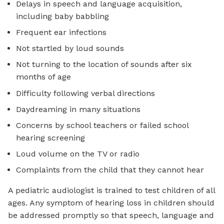
Delays in speech and language acquisition,
including baby babbling
Frequent ear infections
Not startled by loud sounds
Not turning to the location of sounds after six
months of age
Difficulty following verbal directions
Daydreaming in many situations
Concerns by school teachers or failed school
hearing screening
Loud volume on the TV or radio
Complaints from the child that they cannot hear
A pediatric audiologist is trained to test children of all
ages. Any symptom of hearing loss in children should
be addressed promptly so that speech, language and