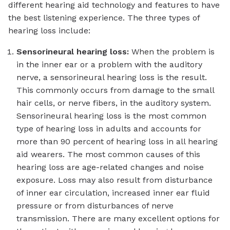
different hearing aid technology and features to have
the best listening experience. The three types of
hearing loss include:
Sensorineural hearing loss:
When the problem is
in the inner ear or a problem with the auditory
nerve, a sensorineural hearing loss is the result.
This commonly occurs from damage to the small
hair cells, or nerve fibers, in the auditory system.
Sensorineural hearing loss is the most common
type of hearing loss in adults and accounts for
more than 90 percent of hearing loss in all hearing
aid wearers. The most common causes of this
hearing loss are age-related changes and noise
exposure. Loss may also result from disturbance
of inner ear circulation, increased inner ear fluid
pressure or from disturbances of nerve
transmission. There are many excellent options for