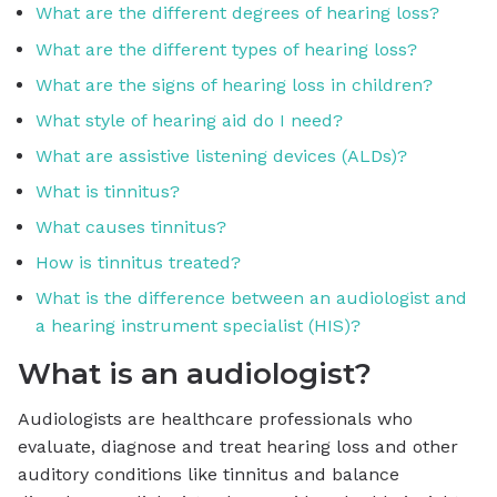
What are the different degrees of hearing loss?
What are the different types of hearing loss?
What are the signs of hearing loss in children?
What style of hearing aid do I need?
What are assistive listening devices (ALDs)?
What is tinnitus?
What causes tinnitus?
How is tinnitus treated?
What is the difference between an audiologist and
a hearing instrument specialist (HIS)?
What is an audiologist?
Audiologists are healthcare professionals who
evaluate, diagnose and treat hearing loss and other
auditory conditions like tinnitus and balance