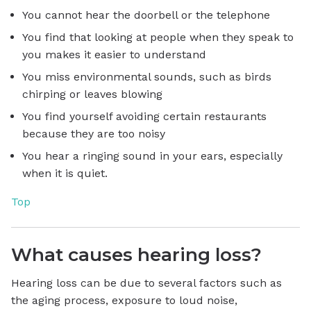
You cannot hear the doorbell or the telephone
You find that looking at people when they speak to
you makes it easier to understand
You miss environmental sounds, such as birds
chirping or leaves blowing
You find yourself avoiding certain restaurants
because they are too noisy
You hear a ringing sound in your ears, especially
when it is quiet.
Top
What causes hearing loss?
Hearing loss can be due to several factors such as
the aging process, exposure to loud noise,