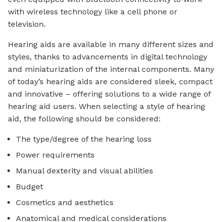
with wireless technology like a cell phone or
television.
Hearing aids are available in many different sizes and
styles, thanks to advancements in digital technology
and miniaturization of the internal components. Many
of today’s hearing aids are considered sleek, compact
and innovative – offering solutions to a wide range of
hearing aid users. When selecting a style of hearing
aid, the following should be considered:
The type/degree of the hearing loss
Power requirements
Manual dexterity and visual abilities
Budget
Cosmetics and aesthetics
Anatomical and medical considerations