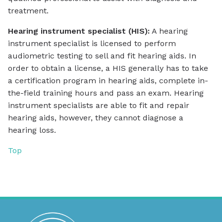
treatment.
Hearing instrument specialist (HIS):
A hearing
instrument specialist is licensed to perform
audiometric testing to sell and fit hearing aids. In
order to obtain a license, a HIS generally has to take
a certification program in hearing aids, complete in-
the-field training hours and pass an exam. Hearing
instrument specialists are able to fit and repair
hearing aids, however, they cannot diagnose a
hearing loss.
Top