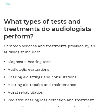
Top
What types of tests and
treatments do audiologists
perform?
Common services and treatments provided by an
audiologist include:
Diagnostic hearing tests
Audiologic evaluations
Hearing aid fittings and consultations
Hearing aid repairs and maintenance
Aural rehabilitation
Pediatric hearing loss detection and treatment