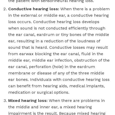
the patient with sensorineural hearing loss.
Conductive hearing loss:
When there is a problem
in the external or middle ear, a conductive hearing
loss occurs. Conductive hearing loss develops
when sound is not conducted efficiently through
the ear canal, eardrum or tiny bones of the middle
ear, resulting in a reduction of the loudness of
sound that is heard. Conductive losses may result
from earwax blocking the ear canal, fluid in the
middle ear, middle ear infection, obstruction of the
ear canal, perforation (hole) in the eardrum
membrane or disease of any of the three middle
ear bones. Individuals with conductive hearing loss
can benefit from hearing aids, medical implants,
medication or surgical options.
Mixed hearing loss:
When there are problems in
the middle and inner ear, a mixed hearing
impairment is the result. Because mixed hearing