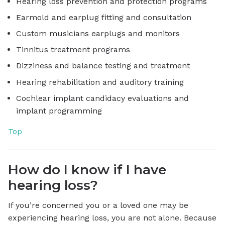
Hearing loss prevention and protection programs
Earmold and earplug fitting and consultation
Custom musicians earplugs and monitors
Tinnitus treatment programs
Dizziness and balance testing and treatment
Hearing rehabilitation and auditory training
Cochlear implant candidacy evaluations and
implant programming
Top
How do I know if I have
hearing loss?
If you’re concerned you or a loved one may be
experiencing hearing loss, you are not alone. Because