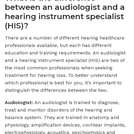
between an audiologist and a
hearing instrument specialist
(HIS)?
There are a number of different hearing healthcare
professionals available, but each has different
education and training requirements. An audiologist
and a hearing instrument specialist (HIS) are two of
the most common professionals when seeking
treatment for hearing loss. To better understand
which professional is best for you, it’s important to
distinguish the differences between the two.
Audiologist:
An audiologist is trained to diagnose,
treat and monitor disorders of the hearing and
balance system. They are trained in anatomy and
physiology, amplification devices, cochlear implants,
electrophysiology, acoustics, psychophysics and