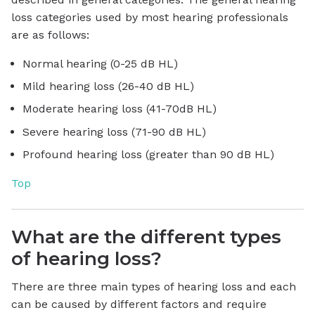
loss categories used by most hearing professionals
are as follows:
Normal hearing (0-25 dB HL)
Mild hearing loss (26-40 dB HL)
Moderate hearing loss (41-70dB HL)
Severe hearing loss (71-90 dB HL)
Profound hearing loss (greater than 90 dB HL)
Top
What are the different types
of hearing loss?
There are three main types of hearing loss and each
can be caused by different factors and require