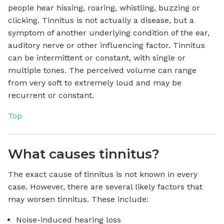
people hear hissing, roaring, whistling, buzzing or
clicking. Tinnitus is not actually a disease, but a
symptom of another underlying condition of the ear,
auditory nerve or other influencing factor. Tinnitus
can be intermittent or constant, with single or
multiple tones. The perceived volume can range
from very soft to extremely loud and may be
recurrent or constant.
Top
What causes tinnitus?
The exact cause of tinnitus is not known in every
case. However, there are several likely factors that
may worsen tinnitus. These include:
Noise-induced hearing loss