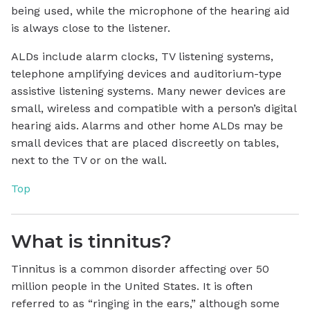
being used, while the microphone of the hearing aid
is always close to the listener.
ALDs include alarm clocks, TV listening systems,
telephone amplifying devices and auditorium-type
assistive listening systems. Many newer devices are
small, wireless and compatible with a person’s digital
hearing aids. Alarms and other home ALDs may be
small devices that are placed discreetly on tables,
next to the TV or on the wall.
Top
What is tinnitus?
Tinnitus is a common disorder affecting over 50
million people in the United States. It is often
referred to as “ringing in the ears,” although some