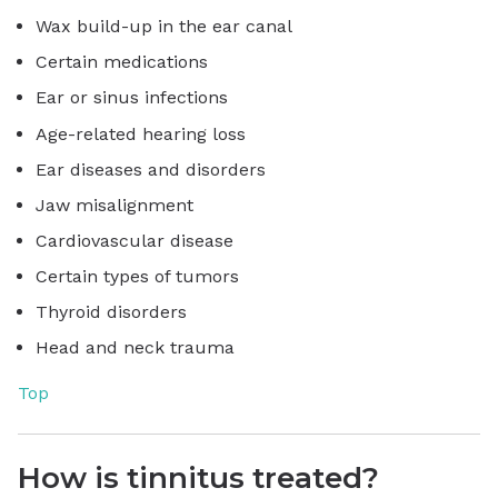
Wax build-up in the ear canal
Certain medications
Ear or sinus infections
Age-related hearing loss
Ear diseases and disorders
Jaw misalignment
Cardiovascular disease
Certain types of tumors
Thyroid disorders
Head and neck trauma
Top
How is tinnitus treated?