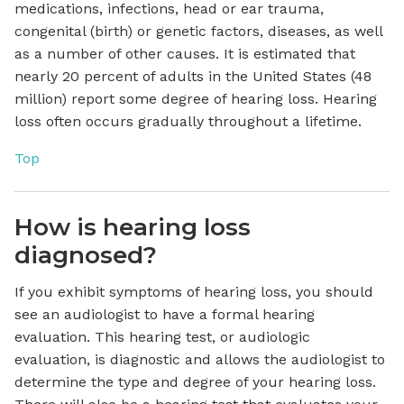
medications, infections, head or ear trauma,
congenital (birth) or genetic factors, diseases, as well
as a number of other causes. It is estimated that
nearly 20 percent of adults in the United States (48
million) report some degree of hearing loss. Hearing
loss often occurs gradually throughout a lifetime.
Top
How is hearing loss
diagnosed?
If you exhibit symptoms of hearing loss, you should
see an audiologist to have a formal hearing
evaluation. This hearing test, or audiologic
evaluation, is diagnostic and allows the audiologist to
determine the type and degree of your hearing loss.