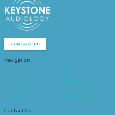
CONTACT US
Navigation
Home
About Us
Our Staff
Services
Hearing Aids
Contact Us
Locations
Privacy Policy
Contact Us