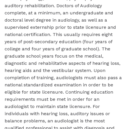
auditory rehabilitation. Doctors of Audiology
complete, at a minimum, an undergraduate and
doctoral level degree in audiology, as well as a
supervised externship prior to state licensure and
national certification. This usually requires eight
years of post-secondary education (four years of
college and four years of graduate school). The
graduate school years focus on the medical,
diagnostic and rehabilitative aspects of hearing loss,
hearing aids and the vestibular system. Upon
completion of training, audiologists must also pass a
national standardized examination in order to be
eligible for state licensure. Continuing education
requirements must be met in order for an
audiologist to maintain state licensure. For
individuals with hearing loss, auditory issues or
balance problems, an audiologist is the most
qualified professional to assist with diagnosis and