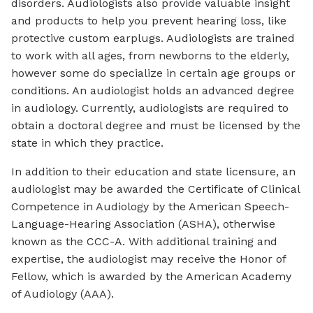
disorders. Audiologists also provide valuable insight
and products to help you prevent hearing loss, like
protective custom earplugs. Audiologists are trained
to work with all ages, from newborns to the elderly,
however some do specialize in certain age groups or
conditions. An audiologist holds an advanced degree
in audiology. Currently, audiologists are required to
obtain a doctoral degree and must be licensed by the
state in which they practice.
In addition to their education and state licensure, an
audiologist may be awarded the Certificate of Clinical
Competence in Audiology by the American Speech-
Language-Hearing Association (ASHA), otherwise
known as the CCC-A. With additional training and
expertise, the audiologist may receive the Honor of
Fellow, which is awarded by the American Academy
of Audiology (AAA).