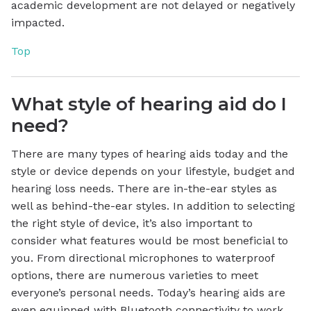
academic development are not delayed or negatively
impacted.
Top
What style of hearing aid do I
need?
There are many types of hearing aids today and the
style or device depends on your lifestyle, budget and
hearing loss needs. There are in-the-ear styles as
well as behind-the-ear styles. In addition to selecting
the right style of device, it’s also important to
consider what features would be most beneficial to
you. From directional microphones to waterproof
options, there are numerous varieties to meet
everyone’s personal needs. Today’s hearing aids are
even equipped with Bluetooth connectivity to work