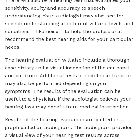
There will also be a hearing test that evaluates your
sensitivity, acuity and accuracy to speech
understanding. Your audiologist may also test for
speech understanding at different volume levels and
conditions – like noise – to help the professional
recommend the best hearing aids for your particular
needs.
The hearing evaluation will also include a thorough
case history and a visual inspection of the ear canal
and eardrum. Additional tests of middle ear function
may also be performed depending on your
symptoms. The results of the evaluation can be
useful to a physician, if the audiologist believes your
hearing loss may benefit from medical intervention.
Results of the hearing evaluation are plotted on a
graph called an audiogram. The audiogram provides
a visual view of your hearing test results across