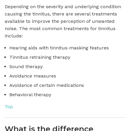
Depending on the severity and underlying condition
causing the tinnitus, there are several treatments
available to improve the perception of unwanted
noise. The most common treatments for tinnitus
include:
Hearing aids with tinnitus-masking features
Tinnitus retraining therapy
Sound therapy
Avoidance measures
Avoidance of certain medications
Behavioral therapy
Top
What is the difference