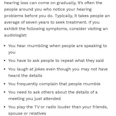
hearing loss can come on gradually, it’s often the
people around you who notice your hearing
problems before you do. Typically, it takes people an
average of seven years to seek treatment. If you
exhibit the following symptoms, consider visiting an
audiologist:
You hear mumbling when people are speaking to
you
You have to ask people to repeat what they said
You laugh at jokes even though you may not have
heard the details
You frequently complain that people mumble
You need to ask others about the details of a
meeting you just attended
You play the TV or radio louder than your friends,
spouse or relatives