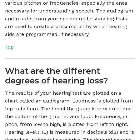
various pitches or frequencies, especially the ones
necessary for understanding speech. The audiogram
and results from your speech understanding tests
are used to create a prescription by which hearing
aids are programmed, if necessary.
Top
What are the different
degrees of hearing loss?
The results of your hearing test are plotted on a
chart called an audiogram. Loudness is plotted from
top to bottom. The top of the graph is very quiet and
the bottom of the graph is very loud. Frequency, or
pitch, from low to high, is plotted from left to right.
Hearing level (HL) is measured in decibels (dB) and is
described in general categories. The general hearing