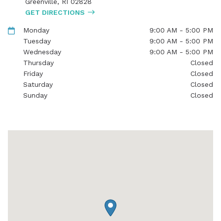
Greenville
,
RI
02828
GET DIRECTIONS
Monday
9:00 AM - 5:00 PM
Tuesday
9:00 AM - 5:00 PM
Wednesday
9:00 AM - 5:00 PM
Thursday
Closed
Friday
Closed
Saturday
Closed
Sunday
Closed