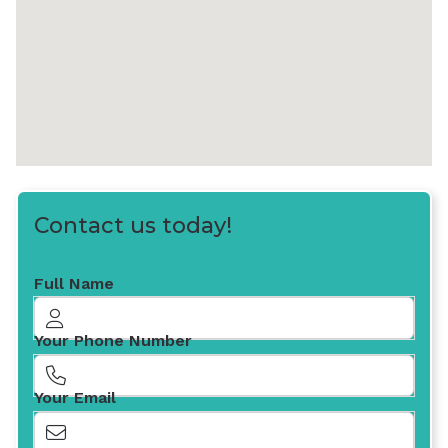
Contact us today!
Full Name
Your Phone Number
Your Email