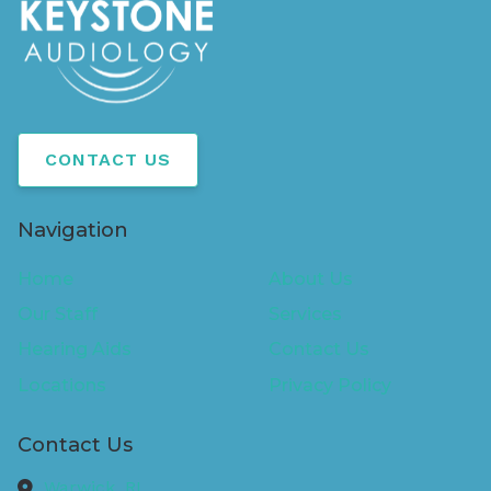
CONTACT US
Navigation
Home
About Us
Our Staff
Services
Hearing Aids
Contact Us
Locations
Privacy Policy
Contact Us
Warwick,
RI