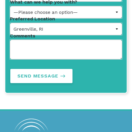
What can we help you with?
Preferred Location
Comments
SEND MESSAGE