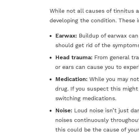
While not all causes of tinnitus
developing the condition. These i
Earwax:
Buildup of earwax can 
should get rid of the symptoms
Head trauma:
From general trau
or ears can cause you to expe
Medication:
While you may not 
drug. If you suspect this might
switching medications.
Noise:
Loud noise isn’t just da
noises continuously throughout 
this could be the cause of your