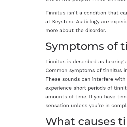
Tinnitus isn’t a condition that c
at Keystone Audiology are experi
more about the disorder.
Symptoms of t
Tinnitus is described as hearing 
Common symptoms of tinnitus inclu
These sounds can interfere with y
experience short periods of tinn
amounts of time. If you have tinn
sensation unless you’re in compl
What causes ti