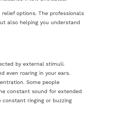
 relief options. The professionals
 but also helping you understand
ected by external stimuli.
d even roaring in your ears.
ncentration. Some people
 the constant sound for extended
e constant ringing or buzzing