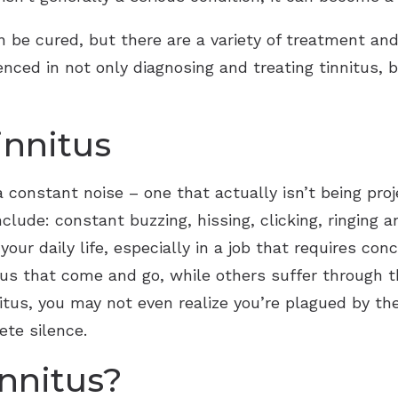
Starkey
an be cured, but there are a variety of treatment and
enced in not only diagnosing and treating tinnitus,
Widex
innitus
a constant noise – one that actually isn’t being proj
de: constant buzzing, hissing, clicking, ringing an
our daily life, especially in a job that requires co
itus that come and go, while others suffer through
itus, you may not even realize you’re plagued by th
ete silence.
nnitus?