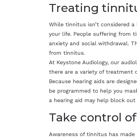
Treating tinnit
While tinnitus isn’t considered a 
your life. People suffering from 
anxiety and social withdrawal. Th
from tinnitus.
At Keystone Audiology, our audio
there are a variety of treatment 
Because hearing aids are designed
be programmed to help you mask 
a hearing aid may help block out 
Take control of
Awareness of tinnitus has made