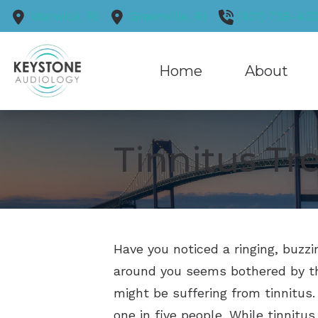
Skip to Content
Warwick,
RI
Greenville,
RI
(401) 739-43
Home
About
Our Practice
Tinnitus T
Our Staff
Blog
Reviews
Have you noticed a ringing, buzz
around you seems bothered by th
might be suffering from tinnitus.
one in five people. While tinnitus