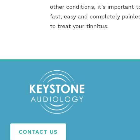
other conditions, it’s important
fast, easy and completely painle
to treat your tinnitus.
CONTACT US