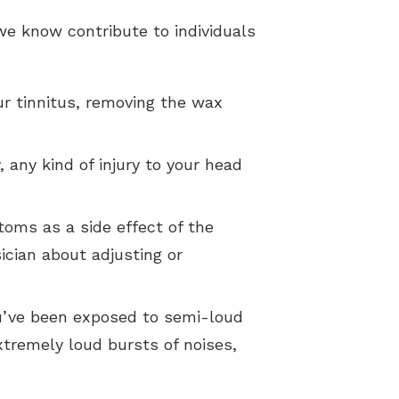
we know contribute to individuals
ur tinnitus, removing the wax
any kind of injury to your head
toms as a side effect of the
ician about adjusting or
you’ve been exposed to semi-loud
xtremely loud bursts of noises,