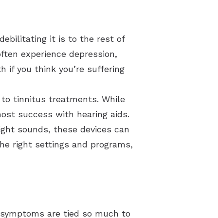
bilitating it is to the rest of
 often experience depression,
h if you think you’re suffering
 to tinnitus treatments. While
most success with hearing aids.
right sounds, these devices can
he right settings and programs,
 symptoms are tied so much to