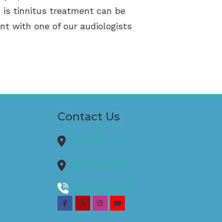
 is tinnitus treatment can be
nt with one of our audiologists
Contact Us
Warwick,
RI
Greenville,
RI
(401) 739-4327