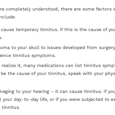
 are completely understood, there are some factors 
nclude:
cause temporary tinnitus. If this is the cause of yo
.
ma to your skull to issues developed from surgery, 
rience tinnitus symptoms.
realize it, many medications can list tinnitus symp
 be the cause of your tinnitus, speak with your phys
maging to your hearing – it can cause tinnitus. If 
your day-to-day life, or if you were subjected to e
 tinnitus.