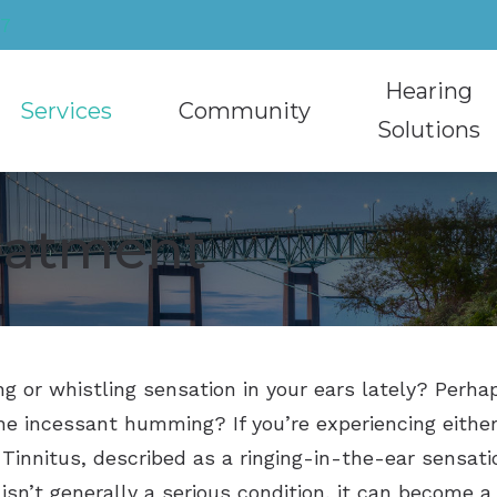
27
Hearing
Services
Community
Solutions
Cerumen Removal
Community Involvement
Hearing Aids
reatment
Educational Audiology
Recycling Hearing Aids
Caption Call
Hearing Aid Sty
Hearing Aid Evaluation
HearMuffs Rental Program
Hearing Protec
Hearing Aid T
Hearing Aid Fitting
Musician Ear P
Oticon
ing or whistling sensation in your ears lately? Per
Hearing Aid Repair
Phonak
e incessant humming? If you’re experiencing either
Hearing Test
ReSound
 Tinnitus, described as a ringing-in-the-ear sensatio
Tinnitus Treatment
Signia
 isn’t generally a serious condition, it can become a