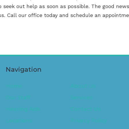
 to seek out help as soon as possible. The good news
ss. Call our office today and schedule an appointme
Navigation
Home
About Us
Our Staff
Services
Hearing Aids
Contact Us
Locations
Privacy Policy