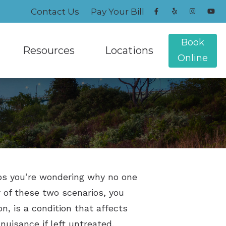
Contact Us
Pay Your Bill
Book
Resources
Locations
Online
Frequently Asked Questions
Greenville, RI
Gift of Hearing
Warwick, RI
les
tion
Hearing Loss Prevention
echnology
lugs and Monitors
Musicians Hearing Loss and Prevention
haps you’re wondering why no one
Types of Hearing Loss
 of these two scenarios, you
Understanding Tinnitus
n, is a condition that affects
 nuisance if left untreated.