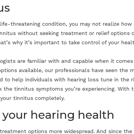
us
life-threatening condition, you may not realize how de
tinnitus without seeking treatment or relief options
at’s why it’s important to take control of your healt
logists are familiar with and capable when it comes
options available, our professionals have seen the 
 to help individuals with hearing loss tune in the 
the tinnitus symptoms you’re experiencing. With t
your tinnitus completely.
 your hearing health
 treatment options more widespread. And since the