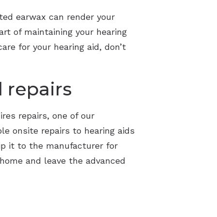
lated earwax can render your
rt of maintaining your hearing
are for your hearing aid, don’t
 repairs
ires repairs, one of our
le onsite repairs to hearing aids
ip it to the manufacturer for
t home and leave the advanced