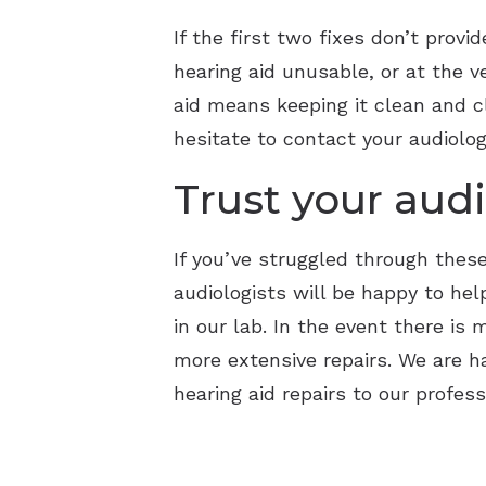
If the first two fixes don’t prov
hearing aid unusable, or at the 
aid means keeping it clean and cl
hesitate to contact your audiolog
Trust your audi
If you’ve struggled through these 
audiologists will be happy to hel
in our lab. In the event there is
more extensive repairs. We are 
hearing aid repairs to our profess