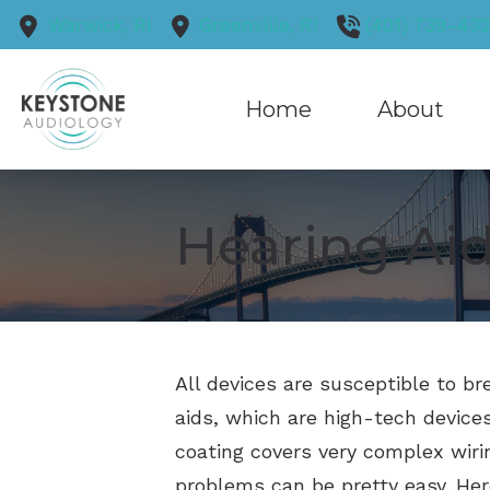
Skip to Content
Warwick,
RI
Greenville,
RI
(401) 739-43
Home
About
Our Practice
Hearing Aid
Our Staff
Blog
Reviews
All devices are susceptible to b
aids, which are high-tech devices
coating covers very complex wiri
problems can be pretty easy. He