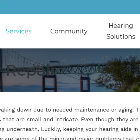
27
Hearing
Services
Community
Solutions
Cerumen Removal
Community Involvement
Hearing Aids
 Repair
Educational Audiology
Recycling Hearing Aids
Caption Call
Hearing Aid Sty
Hearing Aid Evaluation
HearMuffs Rental Program
Hearing Protec
Hearing Aid T
Hearing Aid Fitting
Musician Ear P
Oticon
reaking down due to needed maintenance or aging. Th
Hearing Aid Repair
Phonak
 that are small and intricate. Even though they are s
Hearing Test
ReSound
ng underneath. Luckily, keeping your hearing aids in
Tinnitus Treatment
Signia
re are some of the minor and major problems that c