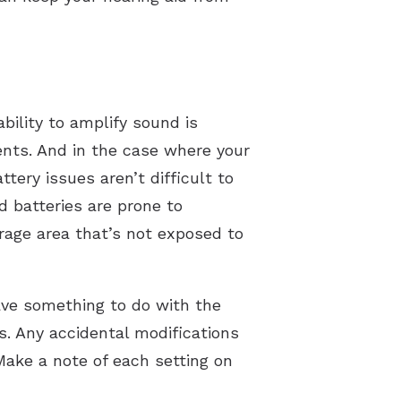
ability to amplify sound is
nts. And in the case where your
ttery issues aren’t difficult to
d batteries are prone to
orage area that’s not exposed to
 have something to do with the
s. Any accidental modifications
Make a note of each setting on