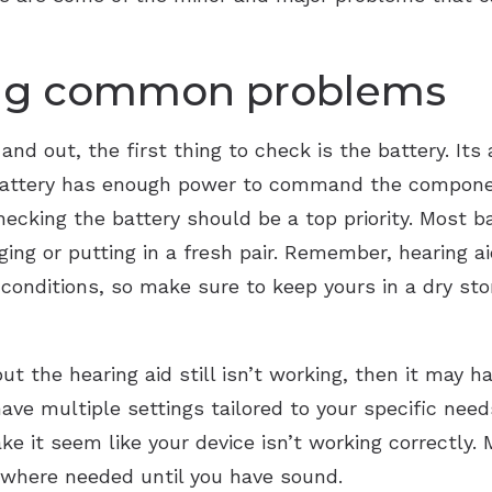
Starkey
ing common problems
Widex
and out, the first thing to check is the battery. Its 
 battery has enough power to command the compone
checking the battery should be a top priority. Most ba
ging or putting in a fresh pair. Remember, hearing ai
ht conditions, so make sure to keep yours in a dry st
 but the hearing aid still isn’t working, then it may
ave multiple settings tailored to your specific need
e it seem like your device isn’t working correctly. 
t where needed until you have sound.