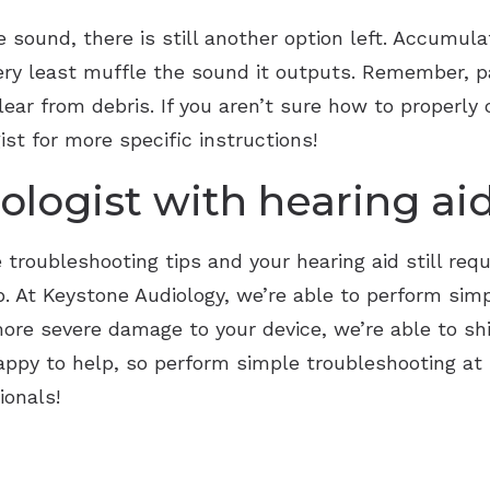
ide sound, there is still another option left. Accumu
very least muffle the sound it outputs. Remember, pa
ear from debris. If you aren’t sure how to properly c
ist for more specific instructions!
ologist with hearing aid
troubleshooting tips and your hearing aid still requ
p. At Keystone Audiology, we’re able to perform simp
 more severe damage to your device, we’re able to sh
happy to help, so perform simple troubleshooting a
ionals!