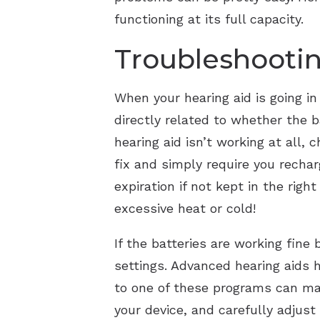
functioning at its full capacity.
Troubleshoot
When your hearing aid is going in 
directly related to whether the
hearing aid isn’t working at all, 
fix and simply require you rechar
expiration if not kept in the rig
excessive heat or cold!
If the batteries are working fine
settings. Advanced hearing aids h
to one of these programs can mak
your device, and carefully adjus