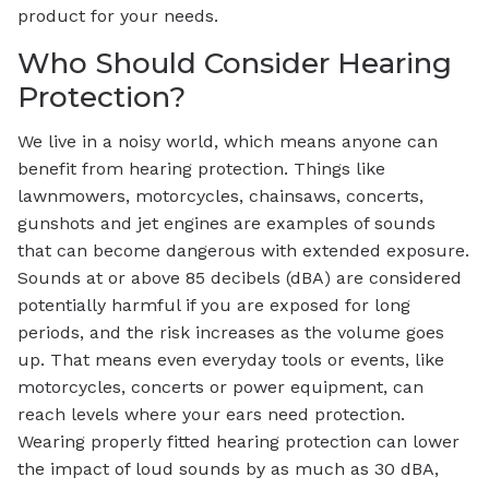
product for your needs.
Who Should Consider Hearing
Protection?
We live in a noisy world, which means anyone can
benefit from hearing protection. Things like
lawnmowers, motorcycles, chainsaws, concerts,
gunshots and jet engines are examples of sounds
that can become dangerous with extended exposure.
Sounds at or above 85 decibels (dBA) are considered
potentially harmful if you are exposed for long
periods, and the risk increases as the volume goes
up. That means even everyday tools or events, like
motorcycles, concerts or power equipment, can
reach levels where your ears need protection.
Wearing properly fitted hearing protection can lower
the impact of loud sounds by as much as 30 dBA,