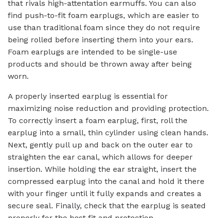
that rivals high-attentation earmuffs. You can also
find push-to-fit foam earplugs, which are easier to
use than traditional foam since they do not require
being rolled before inserting them into your ears.
Foam earplugs are intended to be single-use
products and should be thrown away after being
worn.
A properly inserted earplug is essential for
maximizing noise reduction and providing protection.
To correctly insert a foam earplug, first, roll the
earplug into a small, thin cylinder using clean hands.
Next, gently pull up and back on the outer ear to
straighten the ear canal, which allows for deeper
insertion. While holding the ear straight, insert the
compressed earplug into the canal and hold it there
with your finger until it fully expands and creates a
secure seal. Finally, check that the earplug is seated
properly for the best fit and protection.