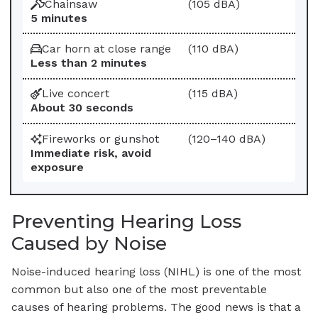
Chainsaw
(105 dBA)
5 minutes
Car horn at close range
(110 dBA)
Less than 2 minutes
Live concert
(115 dBA)
About 30 seconds
Fireworks or gunshot
(120–140 dBA)
Immediate risk, avoid
exposure
Preventing Hearing Loss
Caused by Noise
Noise-induced hearing loss (NIHL) is one of the most
common but also one of the most preventable
causes of hearing problems. The good news is that a