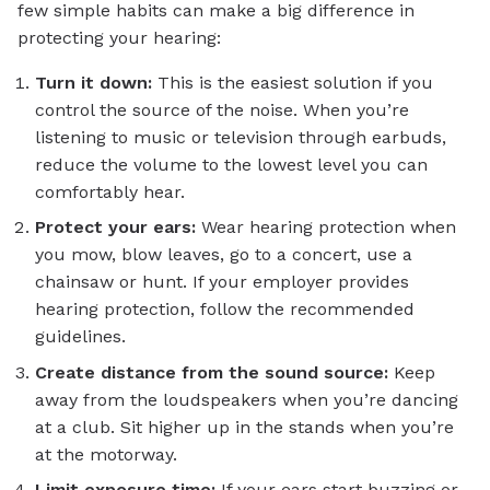
few simple habits can make a big difference in
protecting your hearing:
Turn it down:
This is the easiest solution if you
control the source of the noise. When you’re
listening to music or television through earbuds,
reduce the volume to the lowest level you can
comfortably hear.
Protect your ears:
Wear hearing protection when
you mow, blow leaves, go to a concert, use a
chainsaw or hunt. If your employer provides
hearing protection, follow the recommended
guidelines.
Create distance from the sound source:
Keep
away from the loudspeakers when you’re dancing
at a club. Sit higher up in the stands when you’re
at the motorway.
Limit exposure time:
If your ears start buzzing or