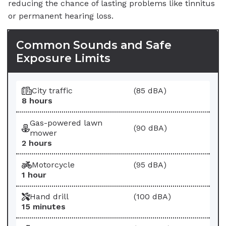
reducing the chance of lasting problems like tinnitus
or permanent hearing loss.
Common Sounds and Safe
Exposure Limits
Sound
Sound Level
City traffic
(85 dBA)
Maximum Safe Exposure
8 hours
Gas-powered lawn
(90 dBA)
mower
2 hours
Motorcycle
(95 dBA)
1 hour
Hand drill
(100 dBA)
15 minutes