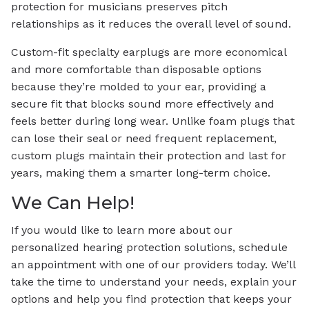
protection for musicians preserves pitch
relationships as it reduces the overall level of sound.
Custom-fit specialty earplugs are more economical
and more comfortable than disposable options
because they’re molded to your ear, providing a
secure fit that blocks sound more effectively and
feels better during long wear. Unlike foam plugs that
can lose their seal or need frequent replacement,
custom plugs maintain their protection and last for
years, making them a smarter long-term choice.
We Can Help!
If you would like to learn more about our
personalized hearing protection solutions, schedule
an appointment with one of our providers today. We’ll
take the time to understand your needs, explain your
options and help you find protection that keeps your