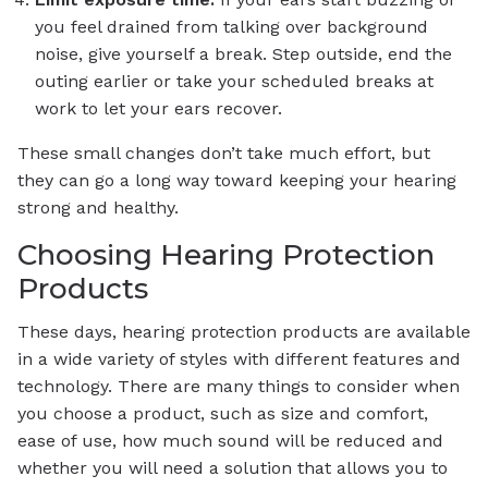
you feel drained from talking over background
noise, give yourself a break. Step outside, end the
outing earlier or take your scheduled breaks at
work to let your ears recover.
These small changes don’t take much effort, but
they can go a long way toward keeping your hearing
strong and healthy.
Choosing Hearing Protection
Products
These days, hearing protection products are available
in a wide variety of styles with different features and
technology. There are many things to consider when
you choose a product, such as size and comfort,
ease of use, how much sound will be reduced and
whether you will need a solution that allows you to