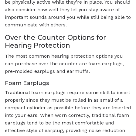
be physically active while they’re in place. You should
also consider how well they let you stay aware of
important sounds around you while still being able to
communicate with others.
Over-the-Counter Options for
Hearing Protection
The most common hearing protection options you
can purchase over the counter are foam earplugs,
pre-molded earplugs and earmuffs.
Foam Earplugs
Traditional foam earplugs require some skill to insert
properly since they must be rolled in as small of a
compact cylinder as possible before they are inserted
into your ears. When worn correctly, traditional foam
earplugs tend to be the most comfortable and
effective style of earplug, providing noise reduction