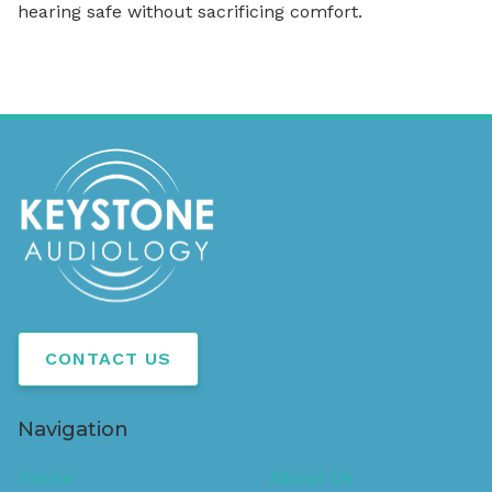
hearing safe without sacrificing comfort.
CONTACT US
Navigation
Home
About Us