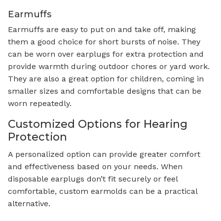
Earmuffs
Earmuffs are easy to put on and take off, making
them a good choice for short bursts of noise. They
can be worn over earplugs for extra protection and
provide warmth during outdoor chores or yard work.
They are also a great option for children, coming in
smaller sizes and comfortable designs that can be
worn repeatedly.
Customized Options for Hearing
Protection
A personalized option can provide greater comfort
and effectiveness based on your needs. When
disposable earplugs don’t fit securely or feel
comfortable, custom earmolds can be a practical
alternative.