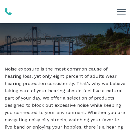
Skip to Content
Hearing Protection
Noise exposure is the most common cause of
hearing loss, yet only eight percent of adults wear
hearing protection consistently. That’s why we believe
taking care of your hearing should feel like a natural
part of your day. We offer a selection of products
designed to block out excessive noise while keeping
you connected to your environment. Whether you are
navigating noisy city streets, watching your favorite
live band or enjoying your hobbies, there is a hearing