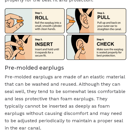
Pre-molded earplugs
Pre-molded earplugs are made of an elastic material
that can be washed and reused. Although they can
seal well, they tend to be somewhat less comfortable
and less protective than foam earplugs. They
typically cannot be inserted as deeply as foam
earplugs without causing discomfort and may need
to be adjusted periodically to maintain a proper seal
in the ear canal.