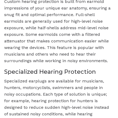
Custom hearing protection is built from earmold
impressions of your unique ear anatomy, ensuring a
snug fit and optimal performance. Full-shell
earmolds are generally used for high-level noise
exposure, while half-shells address mid-level noise
exposure. Some earmolds come with a filtered
attenuator that makes communication easier while
wearing the devices. This feature is popular with
musicians and others who need to hear their
surroundings while working in noisy environments.
Specialized Hearing Protection
Specialized earplugs are available for musicians,
hunters, motorcyclists, swimmers and people in
noisy occupations. Each type of solution is unique;
for example, hearing protection for hunters is
designed to reduce sudden high-level noise instead
of sustained noisy conditions, while hearing