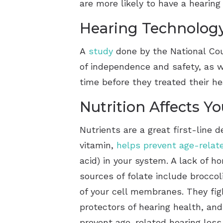
are more likely to have a hearin
Hearing Technolog
A
study
done by the National Cou
of independence and safety, as w
time before they treated their h
Nutrition Affects Y
Nutrients are a great first-line 
vitamin,
helps prevent age-relat
acid) in your system. A lack of h
sources of folate include broccol
of your cell membranes. They fig
protectors of hearing health, an
prevent age-related hearing loss.