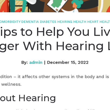
Starkey
Widex
OMORBIDITY
DEMENTIA
DIABETES
HEARING HEALTH
HEART HEAL
ips to Help You Li
ger With Hearing 
By:
admin
| December 15, 2022
ndition – it affects other systems in the body and 
l wellness.
bout Hearing