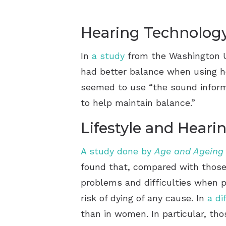
Hearing Technolog
In
a study
from the Washington Uni
had better balance when using he
seemed to use “the sound informa
to help maintain balance.”
Lifestyle and Heari
A study done by
Age and Ageing
found that, compared with those w
problems and difficulties when pe
risk of dying of any cause. In
a di
than in women. In particular, th