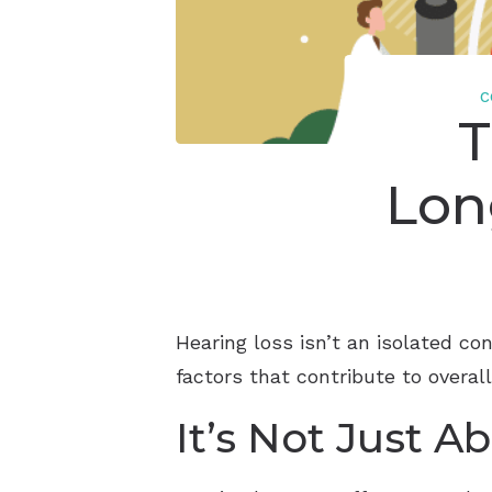
C
T
Lon
Hearing loss isn’t an isolated co
factors that contribute to overal
It’s Not Just A