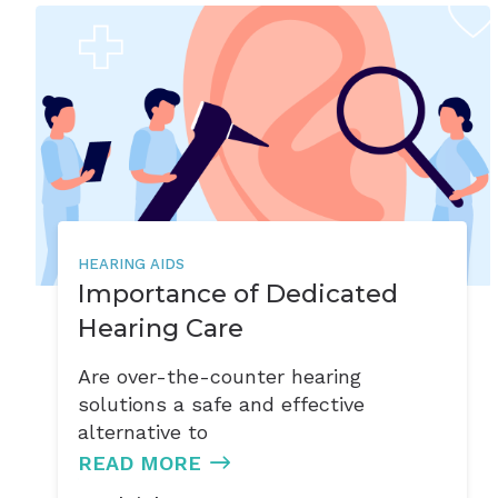
HEARING AIDS
Importance of Dedicated
Hearing Care
Are over-the-counter hearing
solutions a safe and effective
alternative to
READ MORE