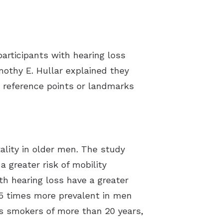
participants with hearing loss
mothy E. Hullar explained they
 reference points or landmarks
ality in older men. The study
 greater risk of mobility
th hearing loss have a greater
5.5 times more prevalent in men
as smokers of more than 20 years,