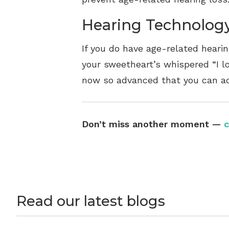
Hearing Technolog
If you do have age-related hearing
your sweetheart’s whispered “I lo
now so advanced that you can adj
Don’t miss another moment —
c
Read our latest blogs