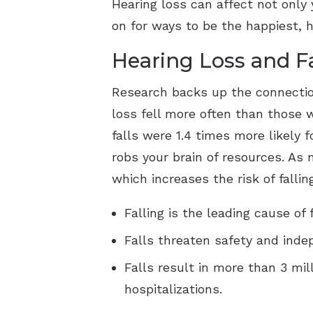
Hearing loss can affect not only y
on for ways to be the happiest, h
Hearing Loss and Fa
Research backs up the connectio
loss fell more often than those w
falls were 1.4 times more likely 
robs your brain of resources. As 
which increases the risk of falli
Falling is the leading cause of 
Falls threaten safety and ind
Falls result in more than 3 mil
hospitalizations.