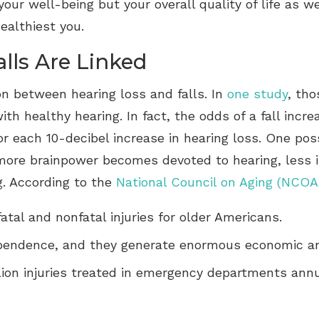
our well-being but your overall quality of life as we
ealthiest you.
lls Are Linked
n between hearing loss and falls. In
one study
, tho
ith healthy hearing. In fact, the odds of a fall inc
for each 10-decibel increase in hearing loss. One pos
more brainpower becomes devoted to hearing, less is
ng. According to the
National Council on Aging (NCOA
fatal and nonfatal injuries for older Americans.
ependence, and they generate enormous economic an
lion injuries treated in emergency departments annu