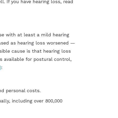
ll. If you have hearing loss, read
se with at least a mild hearing
reased as hearing loss worsened —
sible cause is that hearing loss
 available for postural control,
)
:
d personal costs.
ally, including over 800,000