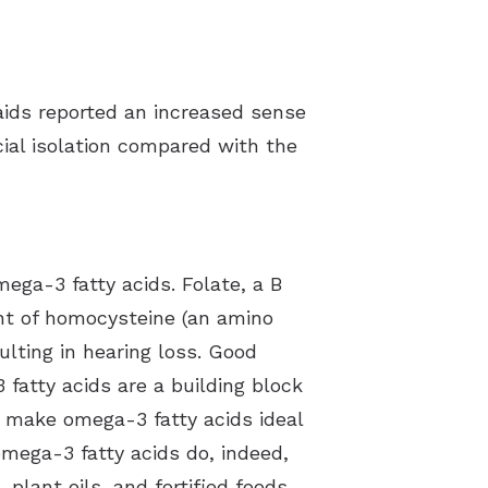
aids reported an increased sense
ial isolation compared with the
mega-3 fatty acids. Folate, a B
unt of homocysteine (an amino
ulting in hearing loss. Good
 fatty acids are a building block
t make omega-3 fatty acids ideal
omega-3 fatty acids do, indeed,
 plant oils, and fortified foods.