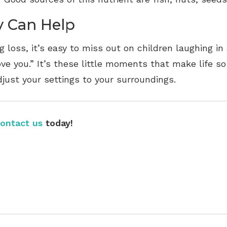
y Can Help
 loss, it’s easy to miss out on children laughing in
ve you.” It’s these little moments that make life so
ust your settings to your surroundings.
ontact us
today!