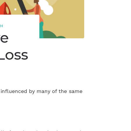
TH
ve
Loss
is influenced by many of the same