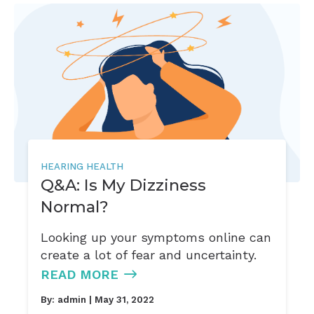
HEARING HEALTH
Q&A: Is My Dizziness
Normal?
Looking up your symptoms online can
create a lot of fear and uncertainty.
READ MORE
By:
admin
| May 31, 2022