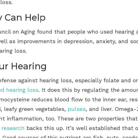
g loss.
y Can Help
ncil on Aging found that people who used hearing 
ell as improvements in depression, anxiety, and soc
earing loss.
our Hearing
defense against hearing loss, especially folate and o
ed hearing loss
. It does this by regulating the amo
omocysteine reduces blood flow to the inner ear, res
i, leafy green vegetables,
pulses
, and liver. Omega-3
ht inflammation, too. These are two properties tha
d
research
backs this up. It’s well established that 
 Good sources of this nutrient are fish, nuts, seeds,