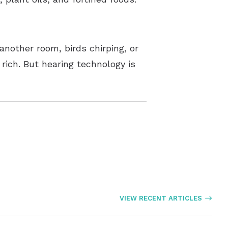
 another room, birds chirping, or
 rich. But hearing technology is
VIEW RECENT ARTICLES