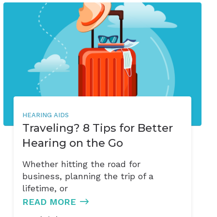
HEARING AIDS
Traveling? 8 Tips for Better
Hearing on the Go
Whether hitting the road for
business, planning the trip of a
lifetime, or
READ MORE