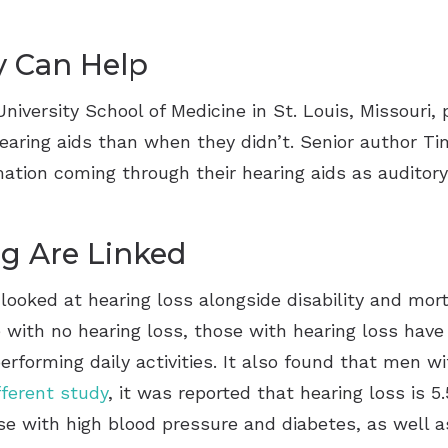
y Can Help
versity School of Medicine in St. Louis, Missouri, 
aring aids than when they didn’t. Senior author Ti
tion coming through their hearing aids as auditory
ng Are Linked
looked at hearing loss alongside disability and mort
ith no hearing loss, those with hearing loss have a
rforming daily activities. It also found that men wi
fferent study
, it was reported that hearing loss is 
ose with high blood pressure and diabetes, as well 