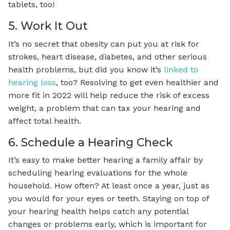
tablets, too!
5. Work It Out
It’s no secret that obesity can put you at risk for
strokes, heart disease, diabetes, and other serious
health problems, but did you know it’s
linked to
hearing loss
, too? Resolving to get even healthier and
more fit in 2022 will help reduce the risk of excess
weight, a problem that can tax your hearing and
affect total health.
6. Schedule a Hearing Check
It’s easy to make better hearing a family affair by
scheduling hearing evaluations for the whole
household. How often? At least once a year, just as
you would for your eyes or teeth. Staying on top of
your hearing health helps catch any potential
changes or problems early, which is important for