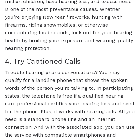
million children, have hearing loss, and excess noise
is one of the most preventable causes. Whether
you’re enjoying New Year fireworks, hunting with
firearms, riding snowmobiles, or otherwise
encountering loud sounds, look out for your hearing
health by limiting your exposure and wearing quality
hearing protection.
4. Try Captioned Calls
Trouble hearing phone conversations? You may
qualify for a landline phone that shows the spoken
words of the person you’re talking to. In participating
states, the telephone is free if a qualified hearing
care professional certifies your hearing loss and need
for the phone. Plus, it works with hearing aids. All you
need is a standard phone line and an internet
connection. And with the associated app, you can use
the service with compatible smartphones and