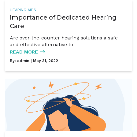
HEARING AIDS
Importance of Dedicated Hearing
Care
Are over-the-counter hearing solutions a safe
and effective alternative to
READ MORE
By:
admin
| May 31, 2022