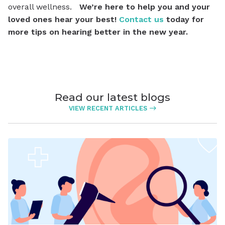
overall wellness.
We’re here to help you and your
loved ones hear your best!
Contact us
today for
more tips on hearing better in the new year.
Read our latest blogs
VIEW RECENT ARTICLES