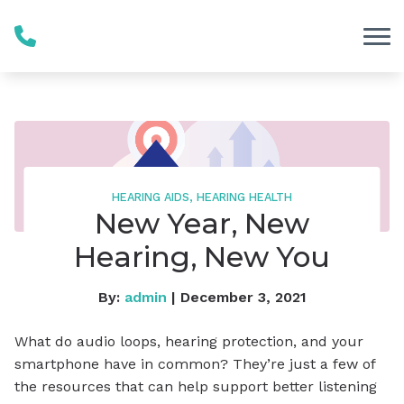
Skip to Content
HEARING AIDS, HEARING HEALTH
New Year, New
Hearing, New You
By:
admin
| December 3, 2021
What do audio loops, hearing protection, and your
smartphone have in common? They’re just a few of
the resources that can help support better listening