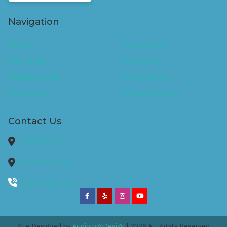
Navigation
Home
About Us
Our Staff
Services
Hearing Aids
Contact Us
Locations
Privacy Policy
Contact Us
Warwick,
RI
Greenville,
RI
(401) 739-4327
Site Designed by
AudiologyDesign
| 2026 All Rights Reserved