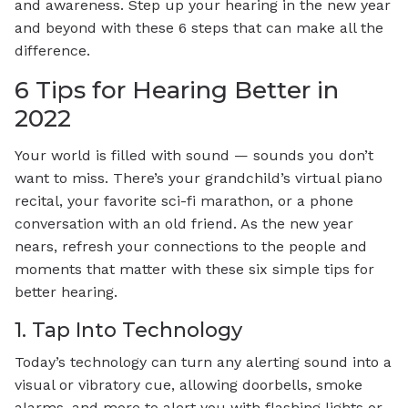
and awareness. Step up your hearing in the new year
and beyond with these 6 steps that can make all the
difference.
6 Tips for Hearing Better in
2022
Your world is filled with sound — sounds you don’t
want to miss. There’s your grandchild’s virtual piano
recital, your favorite sci-fi marathon, or a phone
conversation with an old friend. As the new year
nears, refresh your connections to the people and
moments that matter with these six simple tips for
better hearing.
1. Tap Into Technology
Today’s technology can turn any alerting sound into a
visual or vibratory cue, allowing doorbells, smoke
alarms, and more to alert you with flashing lights or