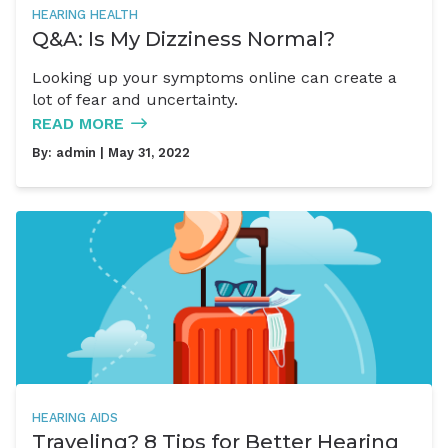
HEARING HEALTH
Q&A: Is My Dizziness Normal?
Looking up your symptoms online can create a
lot of fear and uncertainty.
READ MORE
By:
admin
| May 31, 2022
HEARING AIDS
Traveling? 8 Tips for Better Hearing