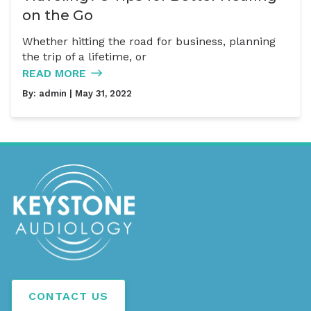
on the Go
Whether hitting the road for business, planning
the trip of a lifetime, or
READ MORE
By:
admin
| May 31, 2022
CONTACT US