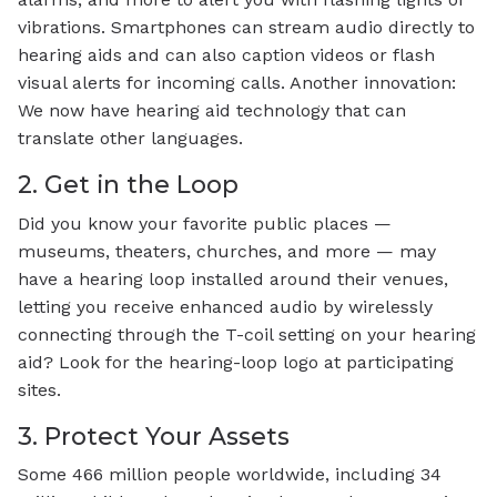
vibrations. Smartphones can stream audio directly to
hearing aids and can also caption videos or flash
visual alerts for incoming calls. Another innovation:
We now have hearing aid technology that can
translate other languages.
2. Get in the Loop
Did you know your favorite public places —
museums, theaters, churches, and more — may
have a hearing loop installed around their venues,
letting you receive enhanced audio by wirelessly
connecting through the T-coil setting on your hearing
aid? Look for the hearing-loop logo at participating
sites.
3. Protect Your Assets
Some 466 million people worldwide, including 34