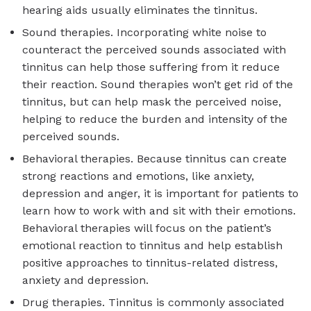
hearing aids usually eliminates the tinnitus.
Sound therapies. Incorporating white noise to
counteract the perceived sounds associated with
tinnitus can help those suffering from it reduce
their reaction. Sound therapies won’t get rid of the
tinnitus, but can help mask the perceived noise,
helping to reduce the burden and intensity of the
perceived sounds.
Behavioral therapies. Because tinnitus can create
strong reactions and emotions, like anxiety,
depression and anger, it is important for patients to
learn how to work with and sit with their emotions.
Behavioral therapies will focus on the patient’s
emotional reaction to tinnitus and help establish
positive approaches to tinnitus-related distress,
anxiety and depression.
Drug therapies. Tinnitus is commonly associated