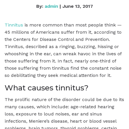
By:
admin
| June 13, 2017
Tinnitus
is more common than most people think —
45 millions of Americans suffer from it, according to
the Centers for Disease Control and Prevention.
Tinnitus, described as a ringing, buzzing, hissing or
whooshing in the ear, can wreak havoc in the lives of
those suffering from it. In fact, nearly one-third of
those suffering from tinnitus find the constant noise
so debilitating they seek medical attention for it.
What causes tinnitus?
The prolific nature of the disorder could be due to its
many causes, which include: age-related hearing
loss, exposure to loud noises, ear and sinus
infections, Meniere’s disease, heart or blood vessel
problems, brain tumors, thyroid problems, certain