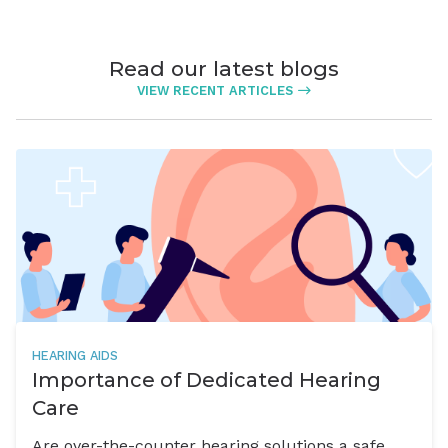
Read our latest blogs
VIEW RECENT ARTICLES
HEARING AIDS
Importance of Dedicated Hearing
Care
Are over-the-counter hearing solutions a safe