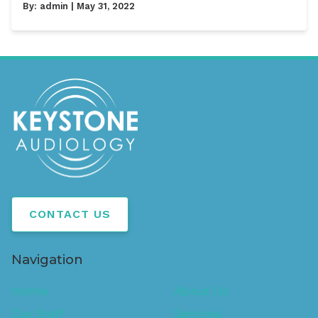
By:
admin
| May 31, 2022
CONTACT US
Navigation
Home
About Us
Our Staff
Services