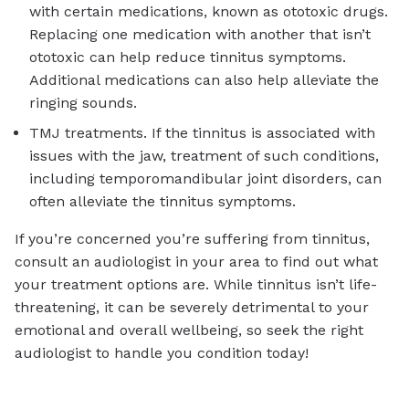
with certain medications, known as ototoxic drugs.
Replacing one medication with another that isn’t
ototoxic can help reduce tinnitus symptoms.
Additional medications can also help alleviate the
ringing sounds.
TMJ treatments. If the tinnitus is associated with
issues with the jaw, treatment of such conditions,
including temporomandibular joint disorders, can
often alleviate the tinnitus symptoms.
If you’re concerned you’re suffering from tinnitus,
consult an audiologist in your area to find out what
your treatment options are. While tinnitus isn’t life-
threatening, it can be severely detrimental to your
emotional and overall wellbeing, so seek the right
audiologist to handle you condition today!