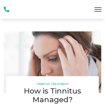
Skip to Content
TINNITUS TREATMENT
How is Tinnitus
Managed?