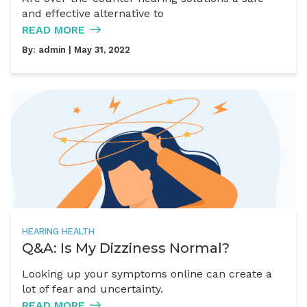
and effective alternative to
READ MORE
By:
admin
| May 31, 2022
HEARING HEALTH
Q&A: Is My Dizziness Normal?
Looking up your symptoms online can create a
lot of fear and uncertainty.
READ MORE