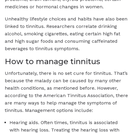
medicines or hormonal changes in women.
Unhealthy lifestyle choices and habits have also been
linked to tinnitus. Researchers correlate drinking
alcohol, smoking cigarettes, eating certain high fat
and high sugar foods and consuming caffeinated
beverages to tinnitus symptoms.
How to manage tinnitus
Unfortunately, there is no set cure for tinnitus. That’s
because the malady can be caused by many other
health conditions, as mentioned before. However,
according to the American Tinnitus Association, there
are many ways to help manage the symptoms of
tinnitus. Management options include:
Hearing aids. Often times, tinnitus is associated
with hearing loss. Treating the hearing loss with