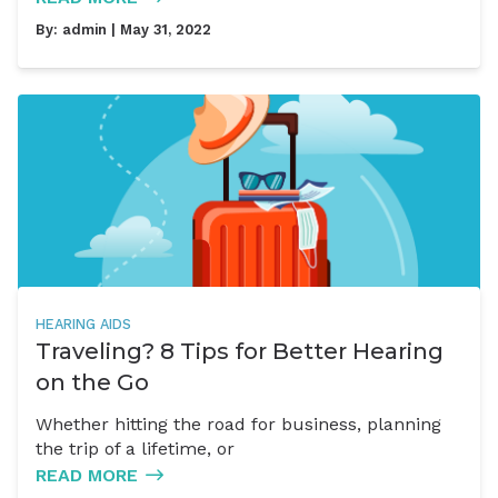
By:
admin
| May 31, 2022
HEARING AIDS
Traveling? 8 Tips for Better Hearing
on the Go
Whether hitting the road for business, planning
the trip of a lifetime, or
READ MORE