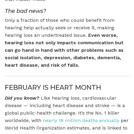
The bad news?
Only a fraction of those who could benefit from
hearing help actually seek or receive it, making
hearing loss an undertreated issue.
Even worse,
hearing loss not only impacts communication but
can go hand in hand with other problems such as
social isolation, depression, diabetes, dementia,
heart disease, and risk of falls.
FEBRUARY IS HEART MONTH
Did you know?
Like hearing loss, cardiovascular
disease — including heart disease and stroke — is a
global public-health challenge. It’s the No. 1 killer
worldwide, with
nearly 18 million deaths annually
per
World Health Organization estimates, and is linked to