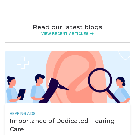
Read our latest blogs
VIEW RECENT ARTICLES
HEARING AIDS
Importance of Dedicated Hearing
Care