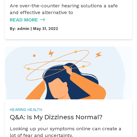
Are over-the-counter hearing solutions a safe
and effective alternative to
READ MORE
By:
admin
| May 31, 2022
HEARING HEALTH
Q&A: Is My Dizziness Normal?
Looking up your symptoms online can create a
lot of fear and uncertainty.