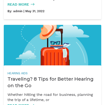
READ MORE
By:
admin
| May 31, 2022
HEARING AIDS
Traveling? 8 Tips for Better Hearing
on the Go
Whether hitting the road for business, planning
the trip of a lifetime, or