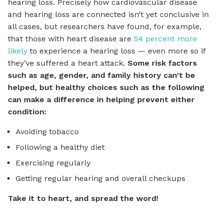
hearing loss. Precisely how cardiovascular disease
and hearing loss are connected isn’t yet conclusive in
all cases, but researchers have found, for example,
that those with heart disease are
54 percent more
likely
to experience a hearing loss — even more so if
they’ve suffered a heart attack.
Some risk factors
such as age, gender, and family history can’t be
helped, but healthy choices such as the following
can make a difference in helping prevent either
condition:
Avoiding tobacco
Following a healthy diet
Exercising regularly
Getting regular hearing and overall checkups
Take it to heart, and spread the word!