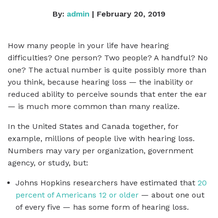
By:
admin
| February 20, 2019
How many people in your life have hearing
difficulties? One person? Two people? A handful? No
one? The actual number is quite possibly more than
you think, because hearing loss — the inability or
reduced ability to perceive sounds that enter the ear
— is much more common than many realize.
In the United States and Canada together, for
example, millions of people live with hearing loss.
Numbers may vary per organization, government
agency, or study, but:
Johns Hopkins researchers have estimated that
20
percent of Americans 12 or older
— about one out
of every five — has some form of hearing loss.