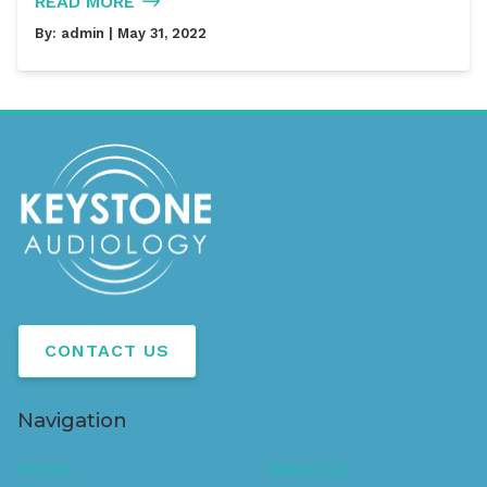
READ MORE
By:
admin
| May 31, 2022
CONTACT US
Navigation
Home
About Us