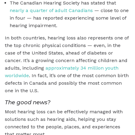
The Canadian Hearing Society has stated that
nearly a quarter of adult Canadians
— close to one
in four — has reported experiencing some level of
hearing impairment.
In both countries, hearing loss also represents one of
the top chronic physical conditions — even, in the
case of the United States, ahead of diabetes or
cancer. It’s a growing concern affecting children and
adults, including
approximately 34 million youth
worldwide
. In fact, it’s one of the most common birth
defects in Canada and possibly the most common
one in the U.S.
The good news?
Most hearing loss can be effectively managed with
solutions such as hearing aids, helping you stay
connected to the people, places, and experiences
that matter most.