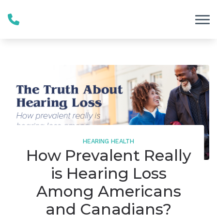
Skip to Content
HEARING HEALTH
How Prevalent Really
is Hearing Loss
Among Americans
and Canadians?