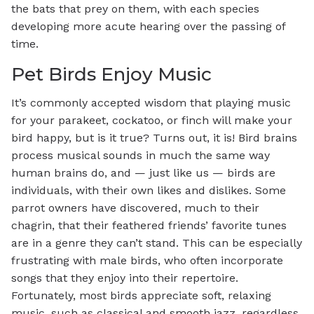
the bats that prey on them, with each species
developing more acute hearing over the passing of
time.
Pet Birds Enjoy Music
It’s commonly accepted wisdom that playing music
for your parakeet, cockatoo, or finch will make your
bird happy, but is it true? Turns out, it is! Bird brains
process musical sounds in much the same way
human brains do, and — just like us — birds are
individuals, with their own likes and dislikes. Some
parrot owners have discovered, much to their
chagrin, that their feathered friends’ favorite tunes
are in a genre they can’t stand. This can be especially
frustrating with male birds, who often incorporate
songs that they enjoy into their repertoire.
Fortunately, most birds appreciate soft, relaxing
music, such as classical and smooth jazz, regardless