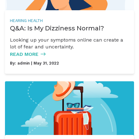
HEARING HEALTH
Q&A: Is My Dizziness Normal?
Looking up your symptoms online can create a
lot of fear and uncertainty.
READ MORE
By:
admin
| May 31, 2022