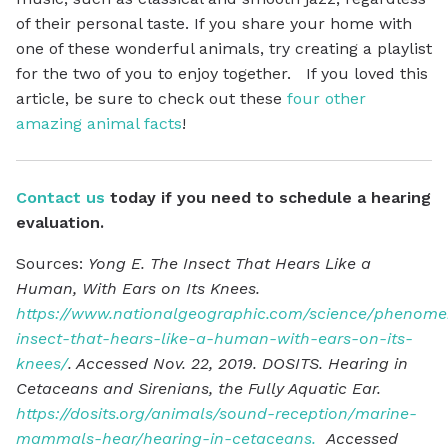
of their personal taste. If you share your home with
one of these wonderful animals, try creating a playlist
for the two of you to enjoy together. If you loved this
article, be sure to check out these
four other
amazing animal facts
!
Contact us
today if you need to schedule a hearing
evaluation.
Sources:
Yong E. The Insect That Hears Like a
Human, With Ears on Its Knees.
https://www.nationalgeographic.com/science/phenomen
insect-that-hears-like-a-human-with-ears-on-its-
knees/
. Accessed Nov. 22, 2019. DOSITS. Hearing in
Cetaceans and Sirenians, the Fully Aquatic Ear.
https://dosits.org/animals/sound-reception/marine-
mammals-hear/hearing-in-cetaceans.
Accessed