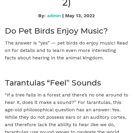
2)
By:
admin
| May 13, 2022
Do Pet Birds Enjoy Music?
The answer is “yes” — pet birds do enjoy music! Read
on for details and to learn even more interesting
facts about hearing in the animal kingdom.
Tarantulas “Feel” Sounds
“If a tree falls in a forest and there’s no one around to
hear it, does it make a sound?” For tarantulas, this
age-old philosophical question has an answer: Yes.
While they do not possess ears or an auditory cortex,
and therefore lack the ability to hear like we do,
tarantulas use sound waves to navigate the world.