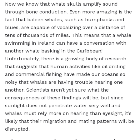
Now we know that whale skulls amplify sound
through bone conduction. Even more amazing is the
fact that baleen whales, such as humpbacks and
blues, are capable of vocalizing over a distance of
tens of thousands of miles. This means that a whale
swimming in Ireland can have a conversation with
another whale basking in the Caribbean!
Unfortunately, there is a growing body of research
that suggests that human activities like oil drilling
and commercial fishing have made our oceans so
noisy that whales are having trouble hearing one
another. Scientists aren’t yet sure what the
consequences of these findings will be, but since
sunlight does not penetrate water very well and
whales must rely more on hearing than eyesight, it’s
likely that their migration and mating patterns will be
disrupted.