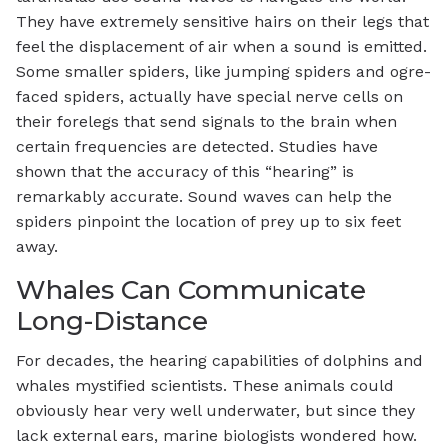
They have extremely sensitive hairs on their legs that
feel the displacement of air when a sound is emitted.
Some smaller spiders, like jumping spiders and ogre-
faced spiders, actually have special nerve cells on
their forelegs that send signals to the brain when
certain frequencies are detected. Studies have
shown that the accuracy of this “hearing” is
remarkably accurate. Sound waves can help the
spiders pinpoint the location of prey up to six feet
away.
Whales Can Communicate
Long-Distance
For decades, the hearing capabilities of dolphins and
whales mystified scientists. These animals could
obviously hear very well underwater, but since they
lack external ears, marine biologists wondered how.