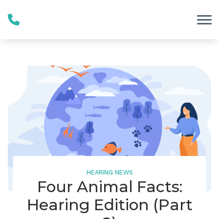
Skip to Content
HEARING NEWS
Four Animal Facts:
Hearing Edition (Part