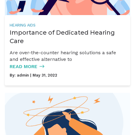
HEARING AIDS
Importance of Dedicated Hearing
Care
Are over-the-counter hearing solutions a safe
and effective alternative to
READ MORE
By:
admin
| May 31, 2022