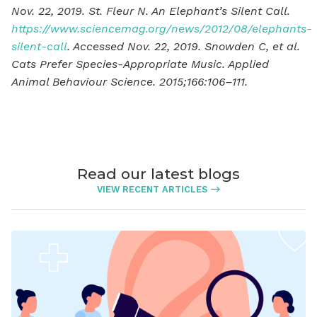
Nov. 22, 2019. St. Fleur N. An Elephant’s Silent Call.
https://www.sciencemag.org/news/2012/08/elephants-
silent-call
. Accessed Nov. 22, 2019. Snowden C, et al.
Cats Prefer Species-Appropriate Music. Applied
Animal Behaviour Science. 2015;166:106–111.
Read our latest blogs
VIEW RECENT ARTICLES