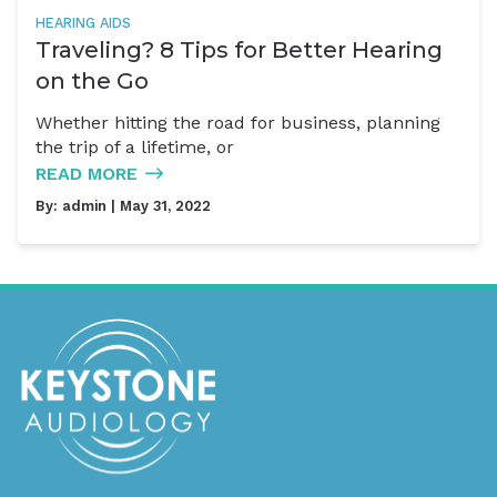
HEARING AIDS
Traveling? 8 Tips for Better Hearing
on the Go
Whether hitting the road for business, planning
the trip of a lifetime, or
READ MORE
By:
admin
| May 31, 2022