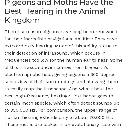
Pigeons and Moths Have the
Best Hearing in the Animal
Kingdom
There’s a reason pigeons have long been renowned
for their incredible navigational abilities: They have
extraordinary hearing! Much of this ability is due to
their detection of infrasound, which occurs in
frequencies too low for the human ear to hear. Some
of this infrasound even comes from the earth’s
electromagnetic field, giving pigeons a 360-degree
sonic view of their surroundings and allowing them
to easily map the landscape. And what about the
best high-frequency hearing? That honor goes to
certain moth species, which often detect sounds up
to 300,000 Hz. For comparison, the upper range of
human hearing extends only to about 20,000 Hz.
These moths are locked in an evolutionary race with