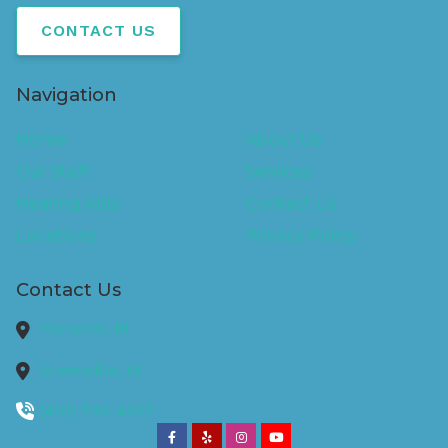
CONTACT US
Navigation
Home
About Us
Our Staff
Services
Hearing Aids
Contact Us
Locations
Privacy Policy
Contact Us
Warwick,
RI
Greenville,
RI
(401) 739-4327