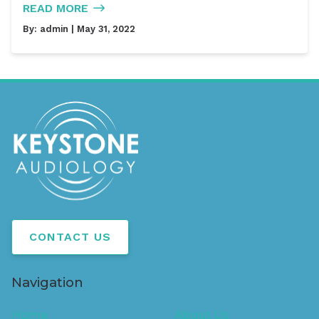
READ MORE
By:
admin
| May 31, 2022
CONTACT US
Navigation
Home
About Us