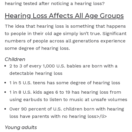
hearing tested after noticing a hearing loss?
Hearing Loss Affects All Age Groups
The idea that hearing loss is something that happens
to people in their old age simply isn’t true. Significant
numbers of people across all generations experience
some degree of hearing loss.
Children
2 to 3 of every 1,000 U.S. babies are born with a
detectable hearing loss
1 in 5 U.S. teens has some degree of hearing loss
1 in 8 U.S. kids ages 6 to 19 has hearing loss from
using earbuds to listen to music at unsafe volumes
Over 90 percent of U.S. children born with hearing
loss have parents with no hearing loss>/li>
Young adults