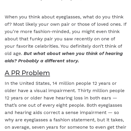
When you think about eyeglasses, what do you think
of? Most likely your own pair or those of loved ones. If
you’re more fashion-minded, you might even think
about that funky pair you saw recently on one of
your favorite celebrities. You definitely don’t think of
old age.
But what about when you think of hearing
aids? Probably a different story.
A PR Problem
In the United States, 14 million people 12 years or
older have a visual impairment. Thirty million people
12 years or older have hearing loss in both ears —
that’s one out of every eight people. Both eyeglasses
and hearing aids correct a sense impairment — so
why are eyeglasses a fashion statement, but it takes,
on average, seven years for someone to even get their