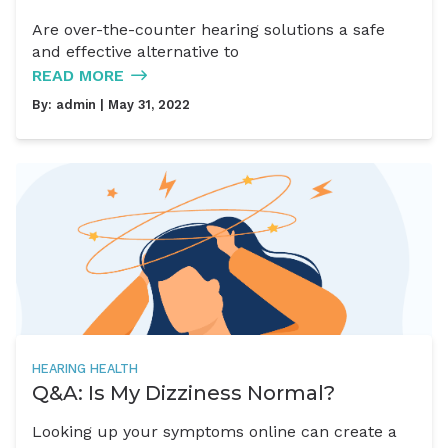
Are over-the-counter hearing solutions a safe
and effective alternative to
READ MORE
By:
admin
| May 31, 2022
HEARING HEALTH
Q&A: Is My Dizziness Normal?
Looking up your symptoms online can create a