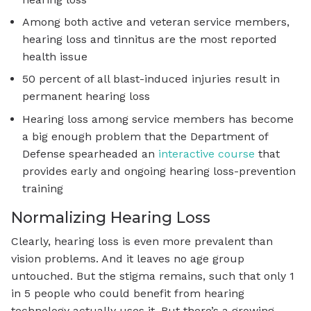
Among both active and veteran service members,
hearing loss and tinnitus are the most reported
health issue
50 percent of all blast-induced injuries result in
permanent hearing loss
Hearing loss among service members has become
a big enough problem that the Department of
Defense spearheaded an
interactive course
that
provides early and ongoing hearing loss-prevention
training
Normalizing Hearing Loss
Clearly, hearing loss is even more prevalent than
vision problems. And it leaves no age group
untouched. But the stigma remains, such that only 1
in 5 people who could benefit from hearing
technology actually uses it. But there’s a growing