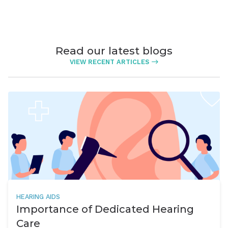
Read our latest blogs
VIEW RECENT ARTICLES
HEARING AIDS
Importance of Dedicated Hearing
Care