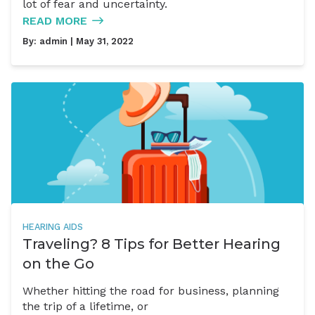
lot of fear and uncertainty.
READ MORE
By:
admin
| May 31, 2022
HEARING AIDS
Traveling? 8 Tips for Better Hearing
on the Go
Whether hitting the road for business, planning
the trip of a lifetime, or