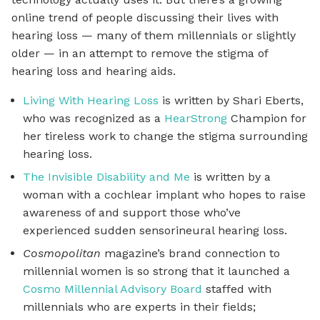
online trend of people discussing their lives with
hearing loss — many of them millennials or slightly
older — in an attempt to remove the stigma of
hearing loss and hearing aids.
Living With Hearing Loss
is written by Shari Eberts,
who was recognized as a
HearStrong
Champion for
her tireless work to change the stigma surrounding
hearing loss.
The Invisible Disability and Me
is written by a
woman with a cochlear implant who hopes to raise
awareness of and support those who’ve
experienced sudden sensorineural hearing loss.
Cosmopolitan
magazine’s brand connection to
millennial women is so strong that it launched a
Cosmo Millennial Advisory Board
staffed with
millennials who are experts in their fields;