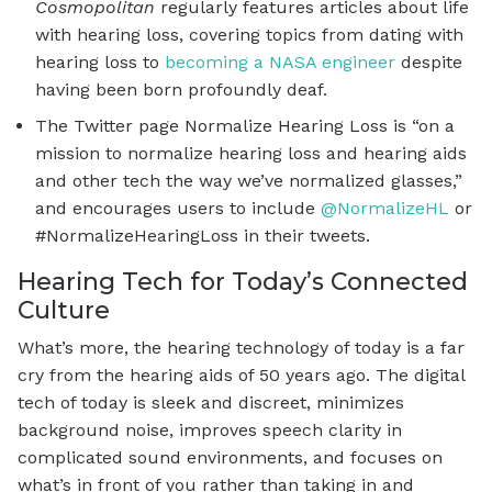
Cosmopolitan
regularly features articles about life
with hearing loss, covering topics from dating with
hearing loss to
becoming a NASA engineer
despite
having been born profoundly deaf.
The Twitter page Normalize Hearing Loss is “on a
mission to normalize hearing loss and hearing aids
and other tech the way we’ve normalized glasses,”
and encourages users to include
@NormalizeHL
or
#NormalizeHearingLoss in their tweets.
Hearing Tech for Today’s Connected
Culture
What’s more, the hearing technology of today is a far
cry from the hearing aids of 50 years ago. The digital
tech of today is sleek and discreet, minimizes
background noise, improves speech clarity in
complicated sound environments, and focuses on
what’s in front of you rather than taking in and