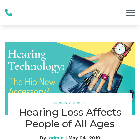
Skip to Content
HEARING HEALTH
Hearing Loss Affects
People of All Ages
By:
admin
| May 24, 2019