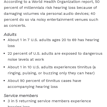
According to a World Health Organization report, 50
percent of millennials risk hearing loss because of
damaging volumes via personal audio devices; 40
percent do so via noisy entertainment venues such
as concerts.
Adults
About 1 in 7 U.S. adults ages 20 to 69 has hearing
loss
22 percent of U.S. adults are exposed to dangerous
noise levels at work
About 1 in 10 U.S. adults experiences tinnitus (a
ringing, pulsing, or buzzing only they can hear)
About 90 percent of tinnitus cases have
accompanying hearing loss
Service members
3 in 5 returning service members experience
hearing loss