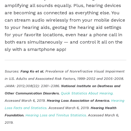
amplifying all sounds equally. Plus, hearing devices
are becoming as connected as everything else. You
can stream audio wirelessly from your mobile device
to your hearing aids, geotag the hearing aid settings
for your favorite locations, even hear a phone call in
both ears simultaneously — and control it all on the
sly with a smartphone app!
Sources:
Fang Ko et al.
Prevalence of Nonrefractive Visual Impairment
in U.S. Adults and Associated Risk Factors, 1999-2002 and 2005-2008.
JAMA: 2012;308(22): 2361–2386.
National Institute on Deafness and
Other Communication Disorders.
Quick Statistics About Hearing.
Accessed March 6, 2019.
Hearing Loss Association of America.
Hearing
Loss Facts and Statistics.
Accessed March 6, 2019.
Hearing Health
Foundation.
Hearing Loss and Tinnitus Statistics.
Accessed March 6,
2019.