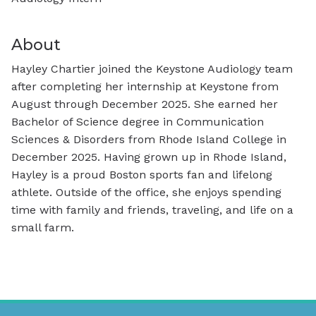
About
Hayley Chartier joined the Keystone Audiology team
after completing her internship at Keystone from
August through December 2025. She earned her
Bachelor of Science degree in Communication
Sciences & Disorders from Rhode Island College in
December 2025. Having grown up in Rhode Island,
Hayley is a proud Boston sports fan and lifelong
athlete. Outside of the office, she enjoys spending
time with family and friends, traveling, and life on a
small farm.