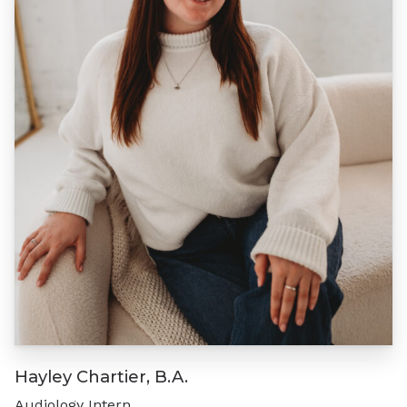
Hayley Chartier, B.A.
Audiology Intern