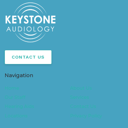
CONTACT US
Navigation
Home
About Us
Our Staff
Services
Hearing Aids
Contact Us
Locations
Privacy Policy