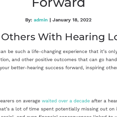
Forward
By:
admin
| January 18, 2022
 Others With Hearing L
can be such a life-changing experience that it’s onl
ion, and other positive outcomes that can go hand
your better-hearing success forward, inspiring others
wearers on average
waited over a decade
after a hear
hat’s a lot of time spent potentially missing out o
 social, and even financial consequences linked to u