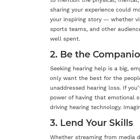
sharing your experience could mo
your inspiring story — whether v
sports teams, and other audience
well spent.
2. Be the Compan
Seeking hearing help is a big, e
only want the best for the peop
unaddressed hearing loss. If you
power of having that emotional su
driving hearing technology. Imag
3. Lend Your Skills
Whether streaming from media de