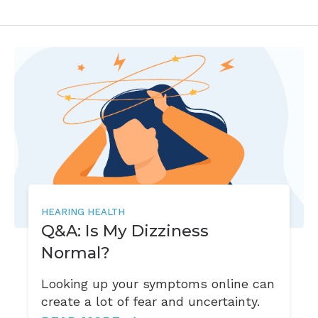
HEARING HEALTH
Q&A: Is My Dizziness
Normal?
Looking up your symptoms online can
create a lot of fear and uncertainty.