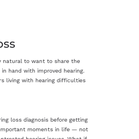
oss
y natural to want to share the
 in hand with improved hearing.
 living with hearing difficulties
ing loss diagnosis before getting
n important moments in life — not
ntreated hearing issues. What if