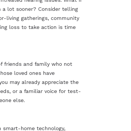
 a lot sooner? Consider telling
or-living gatherings, community
ng loss to take action is time
f friends and family who not
those loved ones have
you may already appreciate the
ds, or a familiar voice for test-
meone else.
th smart-home technology,