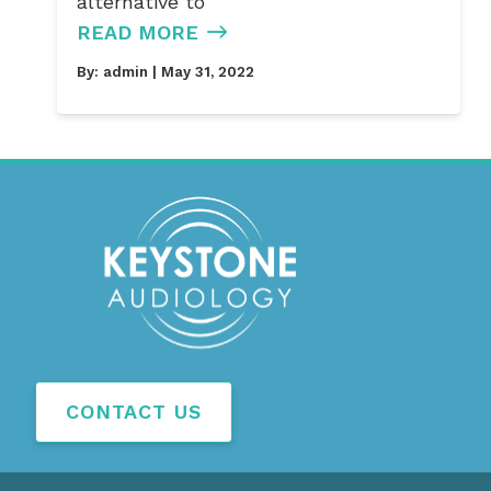
alternative to
READ MORE
By:
admin
| May 31, 2022
CONTACT US