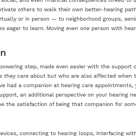
tivate others to walk their own better-hearing path
irtually or in person — to neighborhood groups, seni
s eager to learn. Moving even one person with heari
ion
mpowering step, made even easier with the support o
le they care about but who are also affected when 
’ve had a companion at hearing care appointments, 
pport, an additional perspective on your hearing nee
ine the satisfaction of being that companion for so
vices, connecting to hearing loops, interfacing wi