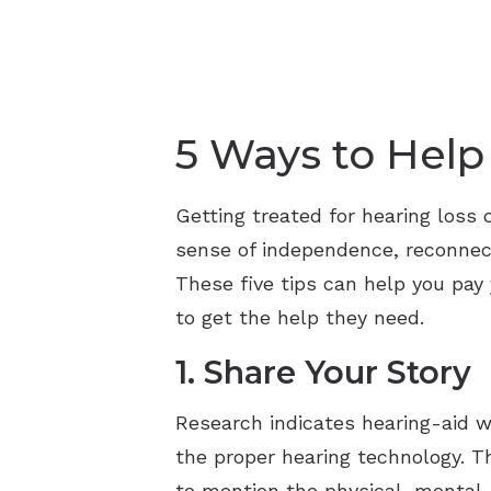
5 Ways to Help
Getting treated for hearing loss 
sense of independence, reconnect
These five tips can help you pay 
to get the help they need.
1. Share Your Story
Research indicates hearing-aid 
the proper hearing technology. T
to mention the physical, mental,