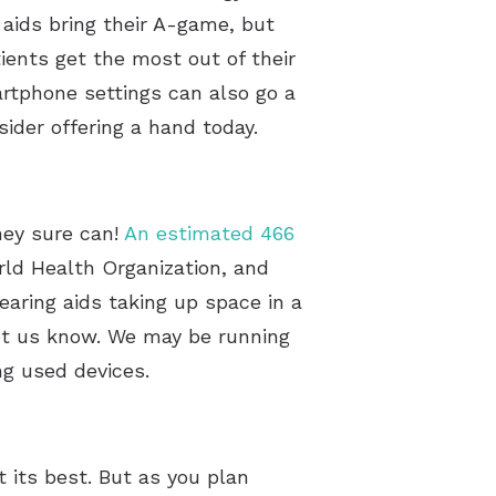
 aids bring their A-game, but
ients get the most out of their
artphone settings can also go a
sider offering a hand today.
hey sure can!
An estimated 466
rld Health Organization, and
aring aids taking up space in a
let us know. We may be running
ing used devices.
 its best. But as you plan