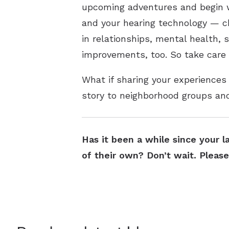
upcoming adventures and begin wo
and your hearing technology — ch
in relationships, mental health, 
improvements, too. So take care
What if sharing your experiences
story to neighborhood groups an
Has it been a while since your l
of their own? Don’t wait. Pleas