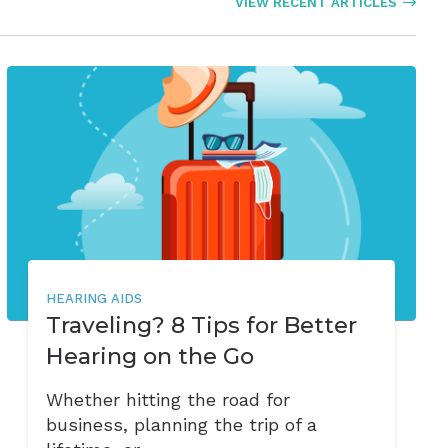
VIEW RECENT ARTICLES
HEARING AIDS
Traveling? 8 Tips for Better
Hearing on the Go
Whether hitting the road for
business, planning the trip of a