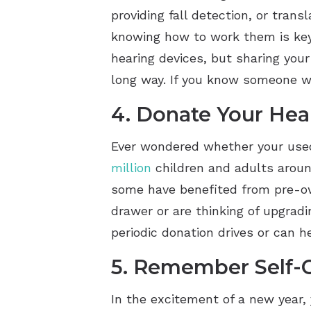
providing fall detection, or tran
knowing how to work them is key.
hearing devices, but sharing your
long way. If you know someone wh
4. Donate Your Hea
Ever wondered whether your used
million
children and adults aroun
some have benefited from pre-own
drawer or are thinking of upgrad
periodic donation drives or can 
5. Remember Self-
In the excitement of a new year,