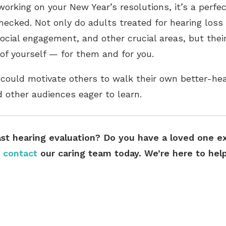
rking on your New Year’s resolutions, it’s a perfe
ecked. Not only do adults treated for hearing loss
social engagement, and other crucial areas, but thei
 of yourself — for them and for you.
 could motivate others to walk their own better-hea
d other audiences eager to learn.
ast hearing evaluation? Do you have a loved one exp
e
contact
our caring team today. We’re here to help