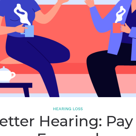
Starkey
Widex
HEARING LOSS
etter Hearing: Pay 