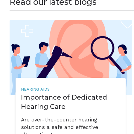
Read our latest blogs
HEARING AIDS
Importance of Dedicated
Hearing Care
Are over-the-counter hearing
solutions a safe and effective