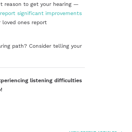
ct reason to get your hearing —
report significant improvements
r loved ones report
ring path? Consider telling your
eriencing listening difficulties
!