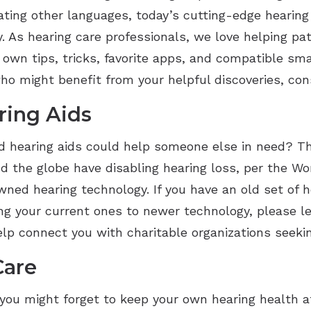
slating other languages, today’s cutting-edge hearing
 As hearing care professionals, we love helping pat
 own tips, tricks, favorite apps, and compatible sm
o might benefit from your helpful discoveries, con
ring Aids
 hearing aids could help someone else in need? T
d the globe have disabling hearing loss, per the Wo
ed hearing technology. If you have an old set of he
ing your current ones to newer technology, please 
help connect you with charitable organizations seek
Care
 you might forget to keep your own hearing health at