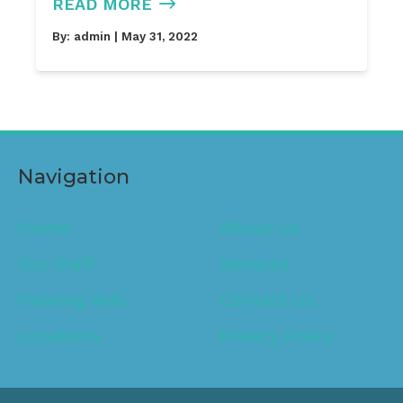
READ MORE
By:
admin
| May 31, 2022
Navigation
Home
About Us
Our Staff
Services
Hearing Aids
Contact Us
Locations
Privacy Policy