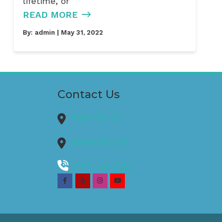
lifetime, or
READ MORE
By:
admin
| May 31, 2022
Contact Us
Warwick,
RI
Greenville,
RI
(401) 739-4327