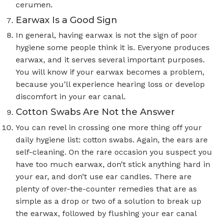
cerumen.
Earwax Is a Good Sign
In general, having earwax is not the sign of poor
hygiene some people think it is. Everyone produces
earwax, and it serves several important purposes.
You will know if your earwax becomes a problem,
because you’ll experience hearing loss or develop
discomfort in your ear canal.
Cotton Swabs Are Not the Answer
You can revel in crossing one more thing off your
daily hygiene list: cotton swabs. Again, the ears are
self-cleaning. On the rare occasion you suspect you
have too much earwax, don’t stick anything hard in
your ear, and don’t use ear candles. There are
plenty of over-the-counter remedies that are as
simple as a drop or two of a solution to break up
the earwax, followed by flushing your ear canal