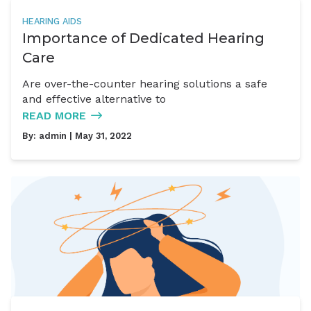
HEARING AIDS
Importance of Dedicated Hearing
Care
Are over-the-counter hearing solutions a safe
and effective alternative to
READ MORE
By:
admin
| May 31, 2022