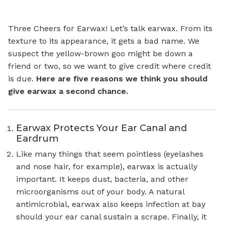
Three Cheers for Earwax! Let’s talk earwax. From its
texture to its appearance, it gets a bad name. We
suspect the yellow-brown goo might be down a
friend or two, so we want to give credit where credit
is due.
Here are five reasons we think you should
give earwax a second chance.
Earwax Protects Your Ear Canal and
Eardrum
Like many things that seem pointless (eyelashes
and nose hair, for example), earwax is actually
important. It keeps dust, bacteria, and other
microorganisms out of your body. A natural
antimicrobial, earwax also keeps infection at bay
should your ear canal sustain a scrape. Finally, it