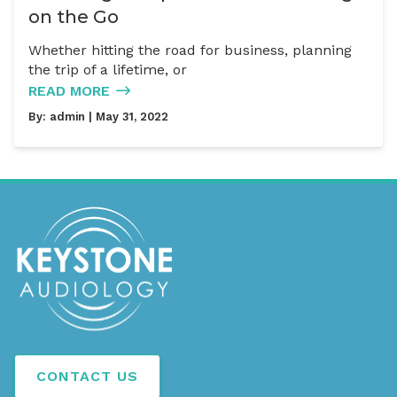
on the Go
Whether hitting the road for business, planning
the trip of a lifetime, or
READ MORE
By:
admin
| May 31, 2022
CONTACT US