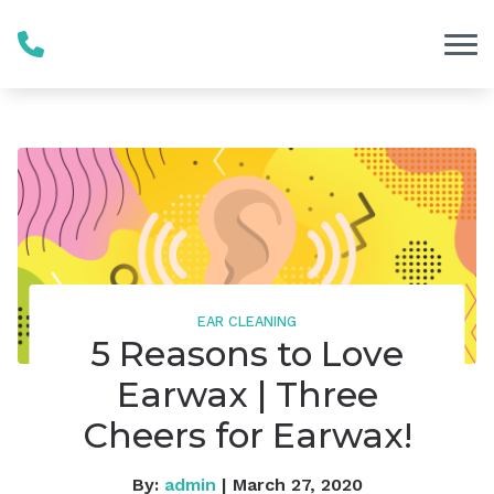
Skip to Content
EAR CLEANING
5 Reasons to Love
Earwax | Three
Cheers for Earwax!
By:
admin
| March 27, 2020