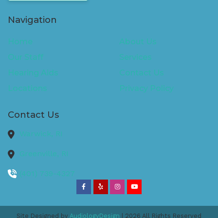
Navigation
Home
About Us
Our Staff
Services
Hearing Aids
Contact Us
Locations
Privacy Policy
Contact Us
Warwick,
RI
Greenville,
RI
(401) 739-4327
Site Designed by
AudiologyDesign
| 2026 All Rights Reserved