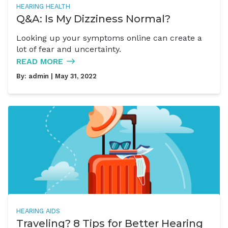
HEARING HEALTH
Q&A: Is My Dizziness Normal?
Looking up your symptoms online can create a
lot of fear and uncertainty.
READ MORE
By:
admin
| May 31, 2022
HEARING AIDS
Traveling? 8 Tips for Better Hearing