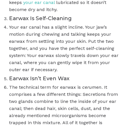
keeps
your ear canal
lubricated so it doesn’t
become dry and itchy.
Earwax Is Self-Cleaning
Your ear canal has a slight incline. Your jaw’s
motion during chewing and talking keeps your
earwax from settling into your skin. Put the two
together, and you have the perfect self-cleaning
system: Your earwax slowly travels down your ear
canal, where you can gently wipe it from your
outer ear if necessary.
Earwax Isn’t Even Wax
The technical term for earwax is
cerumen
. It
comprises a few different things: Secretions from
two glands combine to line the inside of your ear
canal; then dead hair, skin cells, dust, and the
already mentioned microorganisms become
trapped in this mixture. All of it together is