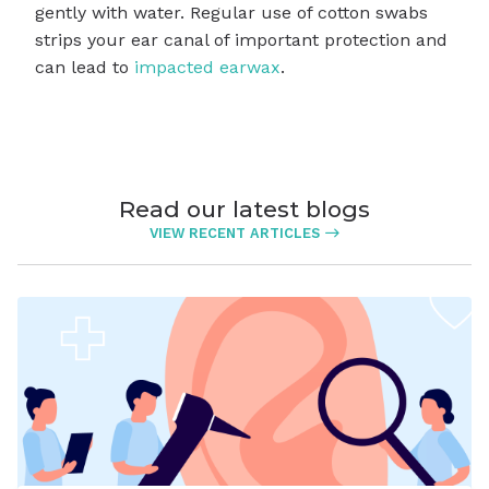
gently with water. Regular use of cotton swabs
strips your ear canal of important protection and
can lead to
impacted earwax
.
Read our latest blogs
VIEW RECENT ARTICLES